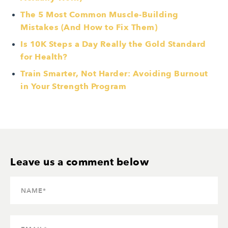
The 5 Most Common Muscle-Building
Mistakes (And How to Fix Them)
Is 10K Steps a Day Really the Gold Standard
for Health?
Train Smarter, Not Harder: Avoiding Burnout
in Your Strength Program