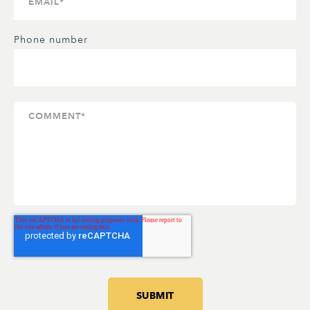
Phone number