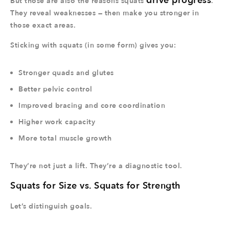
drive progress
But those are also the reasons squats
.
They reveal weaknesses — then make you stronger in
those exact areas.
Sticking with squats (in some form) gives you:
Stronger quads and glutes
Better pelvic control
Improved bracing and core coordination
Higher work capacity
More total muscle growth
They’re not just a lift. They’re a diagnostic tool.
Squats for Size vs. Squats for Strength
Let’s distinguish goals.