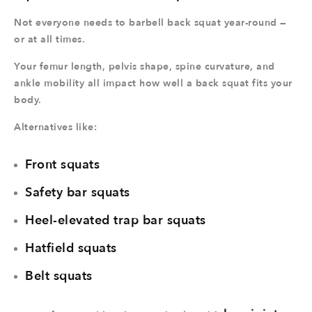
Not everyone needs to barbell back squat year-round —
or at all times.
Your femur length, pelvis shape, spine curvature, and
ankle mobility all impact how well a back squat fits your
body.
Alternatives like:
Front squats
Safety bar squats
Heel-elevated trap bar squats
Hatfield squats
Belt squats