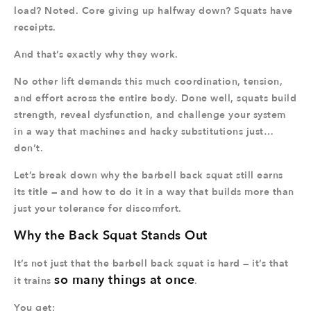
load? Noted. Core giving up halfway down? Squats have
receipts.
And that’s exactly why they work.
No other lift demands this much coordination, tension,
and effort across the entire body. Done well, squats build
strength, reveal dysfunction, and challenge your system
in a way that machines and hacky substitutions just…
don’t.
Let’s break down why the barbell back squat still earns
its title — and how to do it in a way that builds more than
just your tolerance for discomfort.
Why the Back Squat Stands Out
It’s not just that the barbell back squat is hard — it’s that
so many things at once
it trains
.
You get: