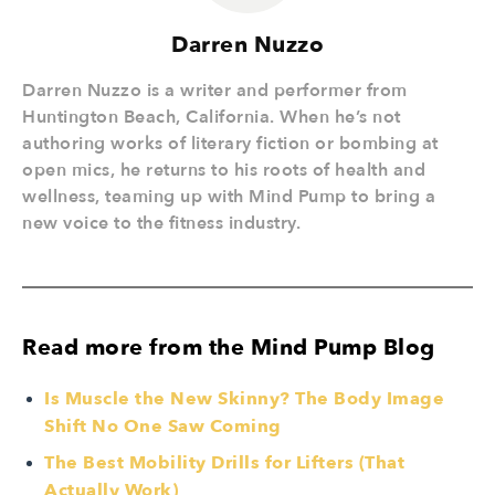
Darren Nuzzo
Darren Nuzzo is a writer and performer from
Huntington Beach, California. When he’s not
authoring works of literary fiction or bombing at
open mics, he returns to his roots of health and
wellness, teaming up with Mind Pump to bring a
new voice to the fitness industry.
Read more from the Mind Pump Blog
Is Muscle the New Skinny? The Body Image
Shift No One Saw Coming
The Best Mobility Drills for Lifters (That
Actually Work)