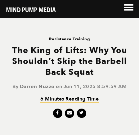
Resistance Training
The King of Lifts: Why You
Shouldn’t Skip the Barbell
Back Squat
By
Darren Nuzzo
on Jun 11, 2025 8:59:59 AM
6 Minutes Reading Time