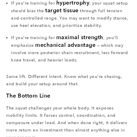
hypertrophy
If you’re training for
, your squat setup
target tissue
should bias the
through full tension
and controlled range. You may want to modify stance,
use heel elevation, and prioritize stability.
maximal strength
If you’re training for
, you’ll
mechanical advantage
emphasize
— which may
involve more posterior chain recruitment, less forward
knee travel, and heavier loads.
Same lift. Different intent. Know what you’re chasing,
and build your setup around that.
The Bottom Line
The squat challenges your whole body. It exposes
mobility limits. It forces control, coordination, and
composure under load. And when done right, it delivers
more return on investment than almost anything else in