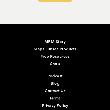
MPM Story
Maps Fitness Products
Free Resources
Shop
Podcast
Blog
Contact Us
Terms
Privacy Policy