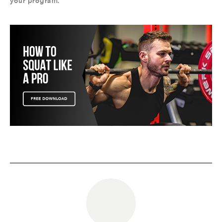
your program.