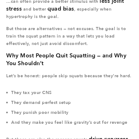
less joint
…can often provide a better stimulus with
stress
quad bias
and better
, especially when
hypertrophy is the goal.
But those are alternatives — not excuses. The goal is to
train the squat pattern in a way that lets you load
effectively, not just avoid discomfort.
Why Most People Quit Squatting — and Why
You Shouldn’t
Let’s be honest: people skip squats because they’re hard.
They tax your CNS
They demand perfect setup
They punish poor mobility
And they make you feel like gravity’s out for revenge