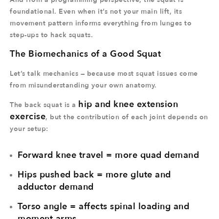
foundational. Even when it’s not your main lift, its
movement pattern informs everything from lunges to
step-ups to hack squats.
The Biomechanics of a Good Squat
Let’s talk mechanics — because most squat issues come
from misunderstanding your own anatomy.
hip and knee extension
The back squat is a
exercise
, but the contribution of each joint depends on
your setup:
Forward knee travel = more quad demand
Hips pushed back = more glute and
adductor demand
Torso angle = affects spinal loading and
moment arms