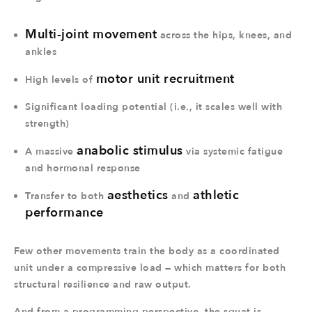
Multi-joint movement
across the hips, knees, and
ankles
motor unit recruitment
High levels of
Significant loading potential (i.e., it scales well with
strength)
anabolic stimulus
A massive
via systemic fatigue
and hormonal response
aesthetics
athletic
Transfer to both
and
performance
Few other movements train the body as a coordinated
unit under a compressive load — which matters for both
structural resilience and raw output.
And from a programming perspective, the squat is