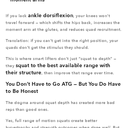
ankle dorsiflexion
If you lack
, your knees won’t
travel forward — which shifts the hips back, increases the
moment arm at the glutes, and reduces quad recruitment.
Translation: if you can’t get into the right position, your
quads don’t get the stimulus they should.
This is where smart lifters don’t just “squat to depth” —
squat to the best available range with
they
their structure
, then improve that range over time.
You Don’t Have to Go ATG — But You Do Have
to Be Honest
The dogma around squat depth has created more bad
reps than good ones.
Yes, full range of motion squats create better
hypertrophy and strength outcomes
when done well
. But