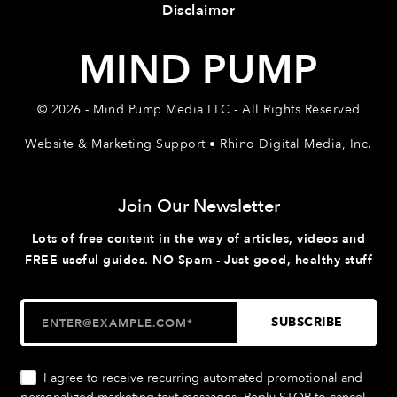
Disclaimer
MIND PUMP
© 2026 - Mind Pump Media LLC - All Rights Reserved
Website & Marketing Support • Rhino Digital Media, Inc.
Join Our Newsletter
Lots of free content in the way of articles, videos and
FREE useful guides. NO Spam - Just good, healthy stuff
I agree to receive recurring automated promotional and