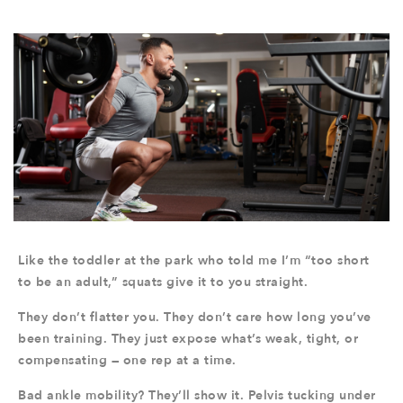
Like the toddler at the park who told me I’m “too short
to be an adult,” squats give it to you straight.
They don’t flatter you. They don’t care how long you’ve
been training. They just expose what’s weak, tight, or
compensating — one rep at a time.
Bad ankle mobility? They’ll show it. Pelvis tucking under