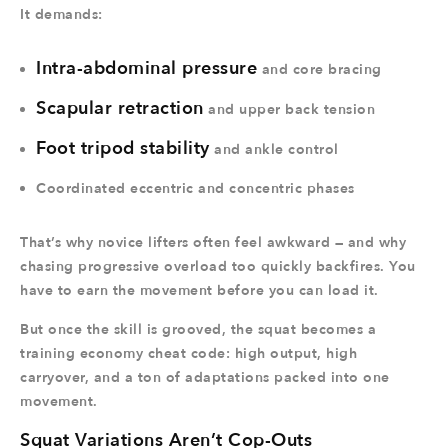
It demands:
Intra-abdominal pressure
and core bracing
Scapular retraction
and upper back tension
Foot tripod stability
and ankle control
Coordinated eccentric and concentric phases
That’s why novice lifters often feel awkward — and why
chasing progressive overload too quickly backfires. You
have to earn the movement before you can load it.
But once the skill is grooved, the squat becomes a
training economy cheat code: high output, high
carryover, and a ton of adaptations packed into one
movement.
Squat Variations Aren’t Cop-Outs