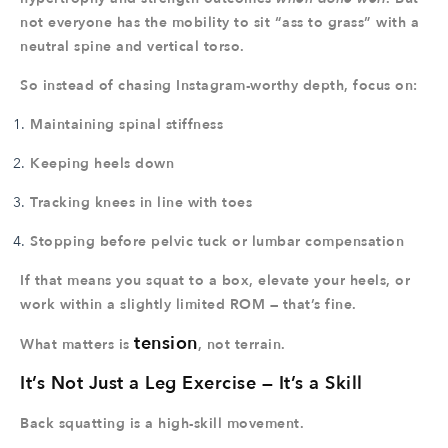
not everyone has the mobility to sit “ass to grass” with a
neutral spine and vertical torso.
So instead of chasing Instagram-worthy depth, focus on:
Maintaining spinal stiffness
Keeping heels down
Tracking knees in line with toes
Stopping before pelvic tuck or lumbar compensation
If that means you squat to a box, elevate your heels, or
work within a slightly limited ROM — that’s fine.
tension
What matters is
, not terrain.
It’s Not Just a Leg Exercise — It’s a Skill
Back squatting is a high-skill movement.