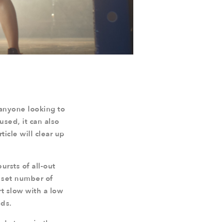
 anyone looking to
sused, it can also
ticle will clear up
bursts of all-out
 set number of
rt slow with a low
nds.