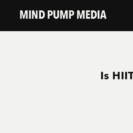
Is HII