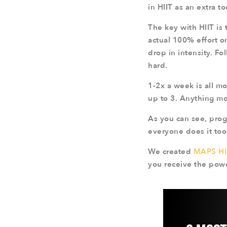
in HIIT as an extra too
The key with HIIT is 
actual 100% effort o
drop in intensity. Fo
hard.
1-2x a week is all m
up to 3. Anything mor
As you can see, progr
everyone does it too 
We created
MAPS HI
you receive the powe