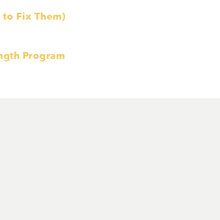
to Fix Them)
ength Program