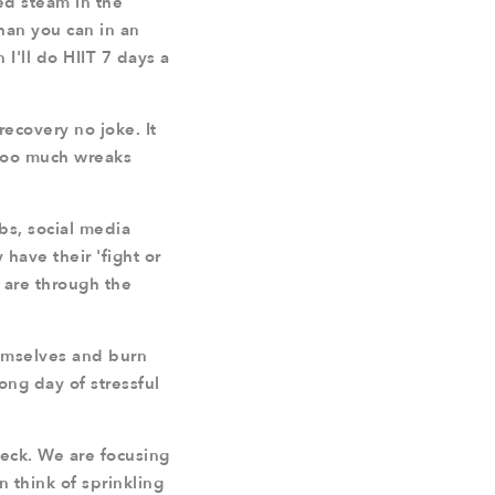
ned steam in the
than you can in an
 I'll do HIIT 7 days a
ecovery no joke. It
. Too much wreaks
bs, social media
have their 'fight or
s are through the
hemselves and burn
long day of stressful
heck. We are focusing
 think of sprinkling