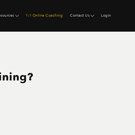
esources
1:1 Online Coaching
Contact Us
Login
aining?