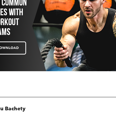
u Bachety