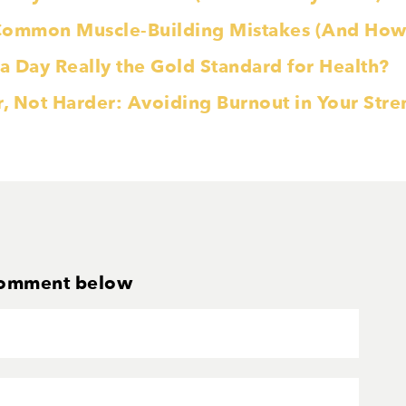
Common Muscle-Building Mistakes (And How 
 a Day Really the Gold Standard for Health?
r, Not Harder: Avoiding Burnout in Your Str