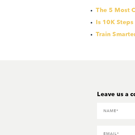
The 5 Most 
Is 10K Steps
Train Smarte