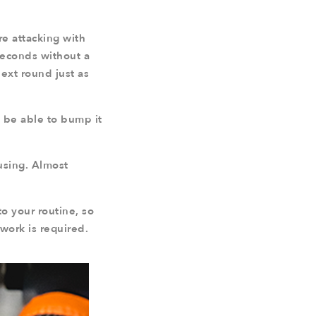
re attacking with
 seconds without a
next round just as
y be able to bump it
fusing. Almost
o your routine, so
work is required.