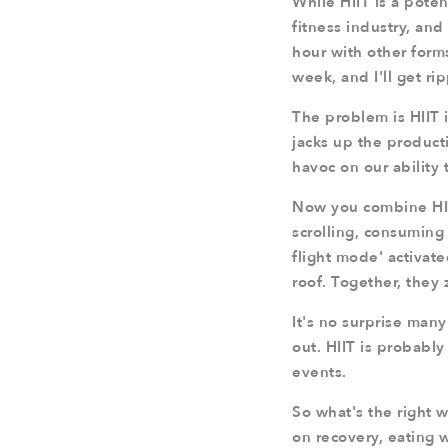
While HIIT is a poten
fitness industry, and
hour with other forms
week, and I'll get ri
The problem is HIIT 
jacks up the producti
havoc on our ability 
Now you combine HIIT
scrolling, consuming 
flight mode' activate
roof. Together, they 
It's no surprise man
out. HIIT is probably
events.
So what's the right w
on recovery, eating 