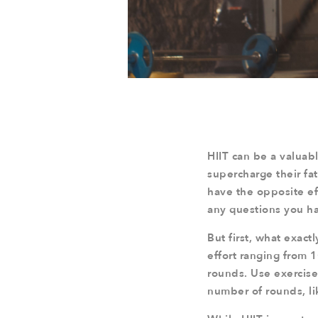
HIIT can be a valuabl
supercharge their fat 
have the opposite eff
any questions you h
But first, what exactl
effort ranging from 
rounds. Use exercises
number of rounds, li