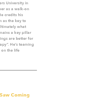
rs University in
eer as a walk-on
He credits his
m as the key to
ltimately what
mains a key pillar
ings are better for
rapy”. He’s teaming
on the life
e Saw Coming