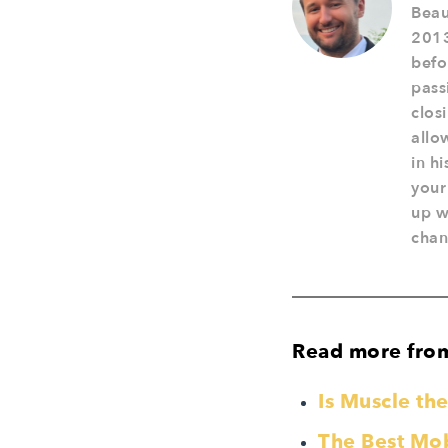
Beau
2013
befo
pass
clos
allo
in h
your
up w
chan
Read more fro
Is Muscle t
The Best Mobi