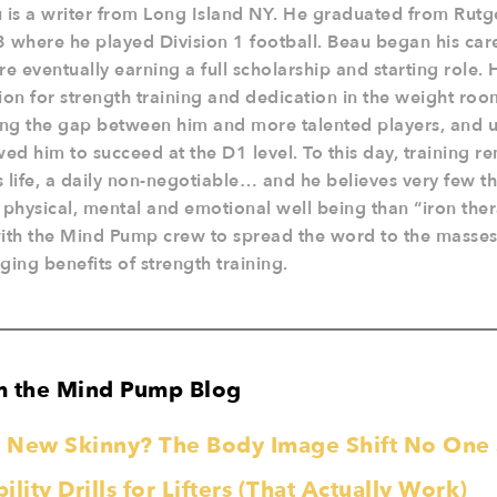
 is a writer from Long Island NY. He graduated from Rutge
 where he played Division 1 football. Beau began his car
re eventually earning a full scholarship and starting role. 
ion for strength training and dedication in the weight roo
ing the gap between him and more talented players, and u
wed him to succeed at the D1 level. To this day, training re
is life, a daily non-negotiable… and he believes very few th
 physical, mental and emotional well being than “iron the
ith the Mind Pump crew to spread the word to the masses 
ging benefits of strength training.
m the Mind Pump Blog
he New Skinny? The Body Image Shift No On
lity Drills for Lifters (That Actually Work)