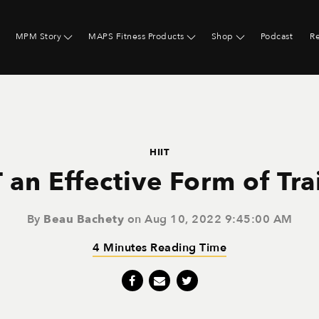
MPM Story
MAPS Fitness Products
Shop
Podcast
R
HIIT
T an Effective Form of Tr
By
Beau Bachety
on Aug 10, 2022 9:45:00 AM
4 Minutes Reading Time