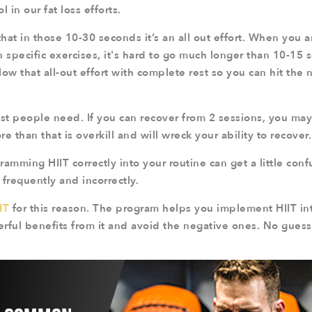
l in our fat loss efforts.
that in those 10-30 seconds it’s an all out effort. When you a
n specific exercises, it's hard to go much longer than 10-15
llow that all-out effort with complete rest so you can hit the 
ost people need. If you can recover from 2 sessions, you ma
e than that is overkill and will wreck your ability to recover.
amming HIIT correctly into your routine can get a little con
frequently and incorrectly.
IT
for this reason. The program helps you implement HIIT int
rful benefits from it and avoid the negative ones. No guess