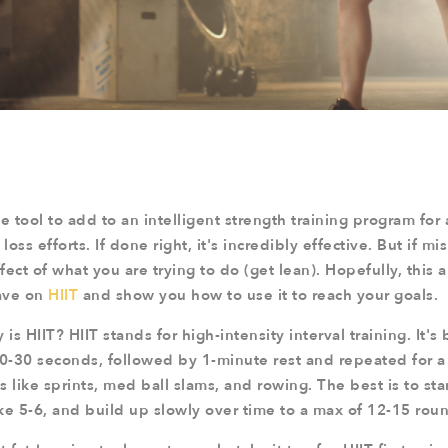
e tool to add to an intelligent strength training program for
loss efforts. If done right, it's incredibly effective. But if mi
ect of what you are trying to do (get lean). Hopefully, this ar
ave on
HIIT
and show you how to use it to reach your goals.
y is HIIT? HIIT stands for high-intensity interval training. It's 
10-30 seconds, followed by 1-minute rest and repeated for a
 like sprints, med ball slams, and rowing. The best is to sta
ke 5-6, and build up slowly over time to a max of 12-15 rou