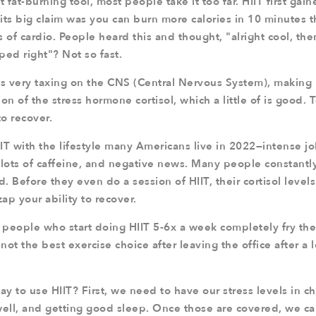
t fat-burning tool, most people take it too far. HIIT first gai
 its big claim was you can burn more calories in 10 minutes 
 of cardio. People heard this and thought, "alright cool, then
pped right"? Not so fast.
is very taxing on the CNS (Central Nervous System), making r
on of the stress hormone cortisol, which a little of is good
to recover.
 with the lifestyle many Americans live in 2022—intense jo
lots of caffeine, and negative news. Many people constantly 
d. Before they even do a session of HIIT, their cortisol level
zap your ability to recover.
y people who start doing HIIT 5-6x a week completely fry t
 not the best exercise choice after leaving the office after a 
ay to use HIIT? First, we need to have our stress levels in c
well, and getting good sleep. Once those are covered, we can