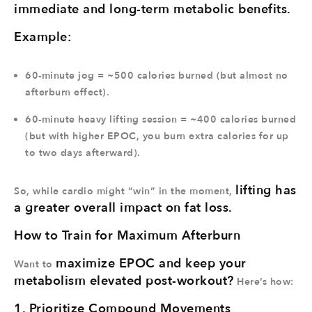
immediate and long-term metabolic benefits.
Example:
60-minute jog = ~500 calories burned (but almost no
afterburn effect).
60-minute heavy lifting session = ~400 calories burned
(but with higher EPOC, you burn extra calories for up
to two days afterward).
lifting has
So, while cardio might “win” in the moment,
a greater overall impact on fat loss.
How to Train for Maximum Afterburn
maximize EPOC and keep your
Want to
metabolism elevated post-workout?
Here’s how:
1. Prioritize Compound Movements