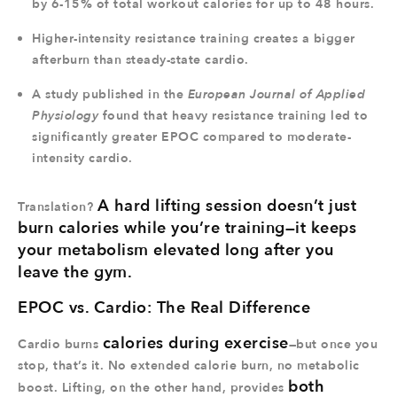
by 6-15% of total workout calories for up to 48 hours.
Higher-intensity resistance training creates a bigger
afterburn than steady-state cardio.
A study published in the
European Journal of Applied
Physiology
found that heavy resistance training led to
significantly greater EPOC compared to moderate-
intensity cardio.
A hard lifting session doesn’t just
Translation?
burn calories while you’re training—it keeps
your metabolism elevated long after you
leave the gym.
EPOC vs. Cardio: The Real Difference
calories during exercise
Cardio burns
—but once you
stop, that’s it. No extended calorie burn, no metabolic
both
boost. Lifting, on the other hand, provides