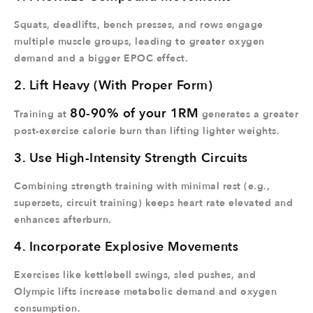
Squats, deadlifts, bench presses, and rows engage
multiple muscle groups, leading to greater oxygen
demand and a bigger EPOC effect.
2. Lift Heavy (With Proper Form)
80-90% of your 1RM
Training at
generates a greater
post-exercise calorie burn than lifting lighter weights.
3. Use High-Intensity Strength Circuits
Combining strength training with minimal rest (e.g.,
supersets, circuit training) keeps heart rate elevated and
enhances afterburn.
4. Incorporate Explosive Movements
Exercises like kettlebell swings, sled pushes, and
Olympic lifts increase metabolic demand and oxygen
consumption.