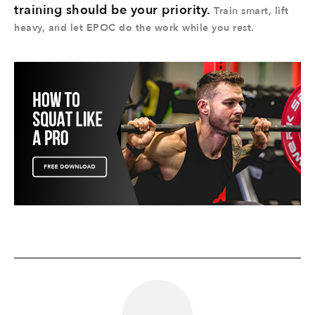
training should be your priority.
Train smart, lift
heavy, and let EPOC do the work while you rest.