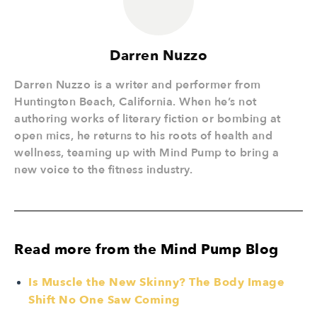
Darren Nuzzo
Darren Nuzzo is a writer and performer from
Huntington Beach, California. When he’s not
authoring works of literary fiction or bombing at
open mics, he returns to his roots of health and
wellness, teaming up with Mind Pump to bring a
new voice to the fitness industry.
Read more from the Mind Pump Blog
Is Muscle the New Skinny? The Body Image
Shift No One Saw Coming