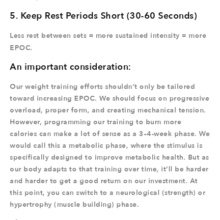
5. Keep Rest Periods Short (30-60 Seconds)
Less rest between sets = more sustained intensity = more
EPOC.
An important consideration:
Our weight training efforts shouldn’t only be tailored
toward increasing EPOC. We should focus on progressive
overload, proper form, and creating mechanical tension.
However, programming our training to burn more
calories can make a lot of sense as a 3–4-week phase. We
would call this a metabolic phase, where the stimulus is
specifically designed to improve metabolic health. But as
our body adapts to that training over time, it’ll be harder
and harder to get a good return on our investment. At
this point, you can switch to a neurological (strength) or
hypertrophy (muscle building) phase.