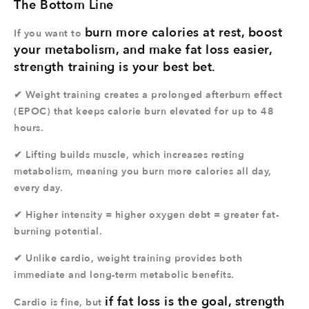
The Bottom Line
burn more calories at rest, boost
If you want to
your metabolism, and make fat loss easier,
strength training is your best bet.
✔ Weight training creates a prolonged afterburn effect
(EPOC) that keeps calorie burn elevated for up to 48
hours.
✔ Lifting builds muscle, which increases resting
metabolism, meaning you burn more calories all day,
every day.
✔ Higher intensity = higher oxygen debt = greater fat-
burning potential.
✔ Unlike cardio, weight training provides both
immediate and long-term metabolic benefits.
if fat loss is the goal, strength
Cardio is fine, but