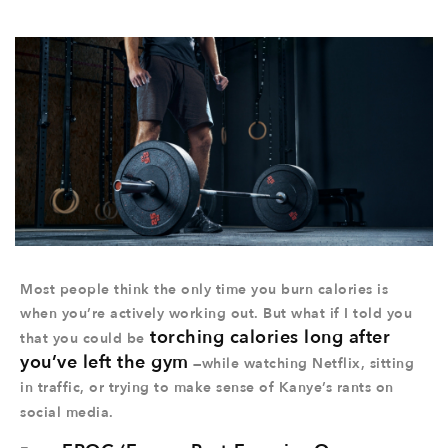
Most people think the only time you burn calories is
when you’re actively working out. But what if I told you
torching calories long after
that you could be
you’ve left the gym
—while watching Netflix, sitting
in traffic, or trying to make sense of Kanye’s rants on
social media.