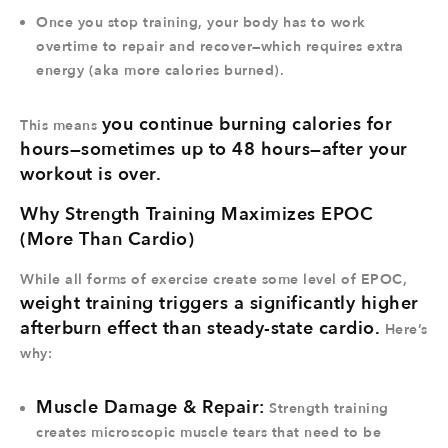
Once you stop training, your body has to
work
overtime
to repair and recover—which requires extra
energy (aka
more calories burned
).
you continue burning calories for
This means
hours—sometimes up to 48 hours—after your
workout is over.
Why Strength Training Maximizes EPOC
(More Than Cardio)
While all forms of exercise create some level of EPOC,
weight training triggers a significantly higher
afterburn effect than steady-state cardio.
Here’s
why:
Muscle Damage & Repair:
Strength training
creates microscopic muscle tears that need to be