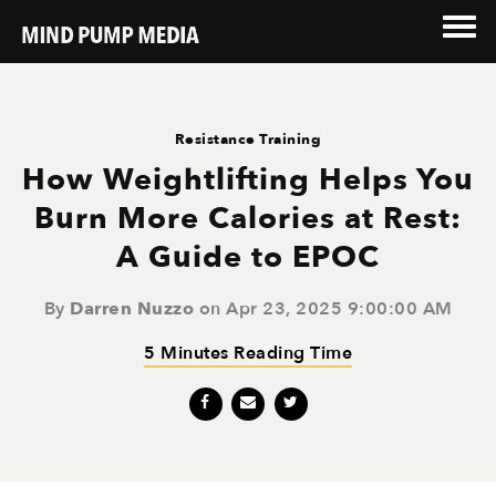
Resistance Training
How Weightlifting Helps You
Burn More Calories at Rest:
A Guide to EPOC
By
Darren Nuzzo
on Apr 23, 2025 9:00:00 AM
5 Minutes Reading Time