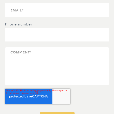
Phone number