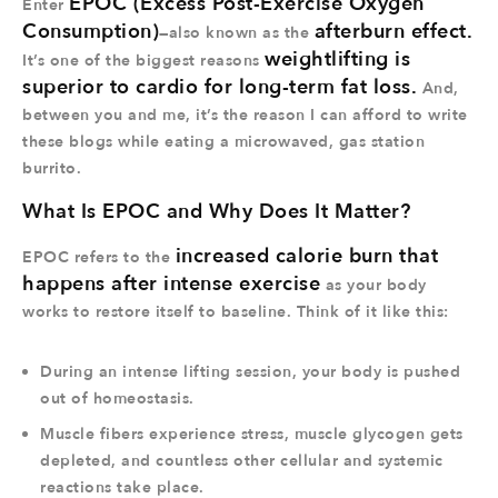
EPOC (Excess Post-Exercise Oxygen
Enter
Consumption)
afterburn effect.
—also known as the
weightlifting is
It’s one of the biggest reasons
superior to cardio for long-term fat loss.
And,
between you and me, it’s the reason I can afford to write
these blogs while eating a microwaved, gas station
burrito.
What Is EPOC and Why Does It Matter?
increased calorie burn that
EPOC refers to the
happens after intense exercise
as your body
works to restore itself to baseline. Think of it like this:
During an intense lifting session, your body is pushed
out of homeostasis.
Muscle fibers experience stress, muscle glycogen gets
depleted, and countless other cellular and systemic
reactions take place.