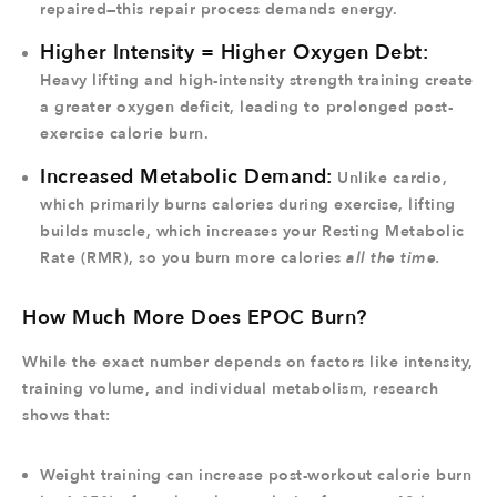
repaired—this repair process demands energy.
Higher Intensity = Higher Oxygen Debt:
Heavy lifting and high-intensity strength training create
a greater oxygen deficit, leading to prolonged post-
exercise calorie burn.
Increased Metabolic Demand:
Unlike cardio,
which primarily burns calories during exercise, lifting
builds muscle, which increases your Resting Metabolic
Rate (RMR), so you burn more calories
all the time.
How Much More Does EPOC Burn?
While the exact number depends on factors like intensity,
training volume, and individual metabolism, research
shows that:
Weight training can increase post-workout calorie burn