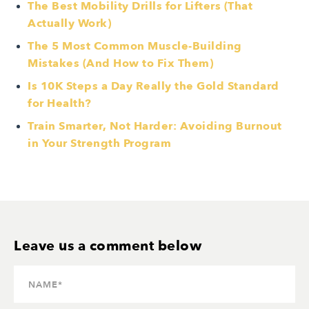
The Best Mobility Drills for Lifters (That
Actually Work)
The 5 Most Common Muscle-Building
Mistakes (And How to Fix Them)
Is 10K Steps a Day Really the Gold Standard
for Health?
Train Smarter, Not Harder: Avoiding Burnout
in Your Strength Program