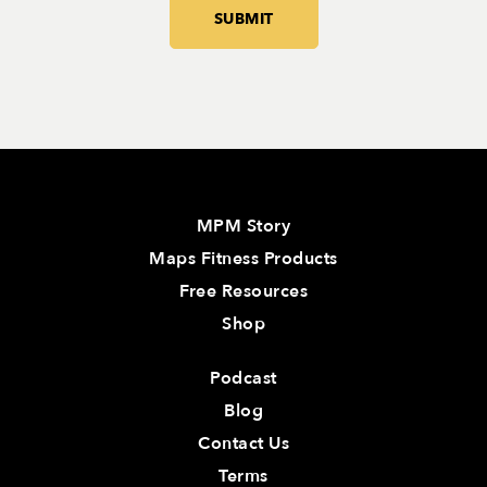
MPM Story
Maps Fitness Products
Free Resources
Shop
Podcast
Blog
Contact Us
Terms