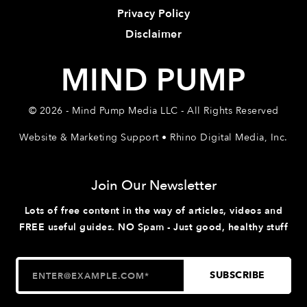
Privacy Policy
Disclaimer
MIND PUMP
© 2026 - Mind Pump Media LLC - All Rights Reserved
Website & Marketing Support • Rhino Digital Media, Inc.
Join Our Newsletter
Lots of free content in the way of articles, videos and
FREE useful guides. NO Spam - Just good, healthy stuff