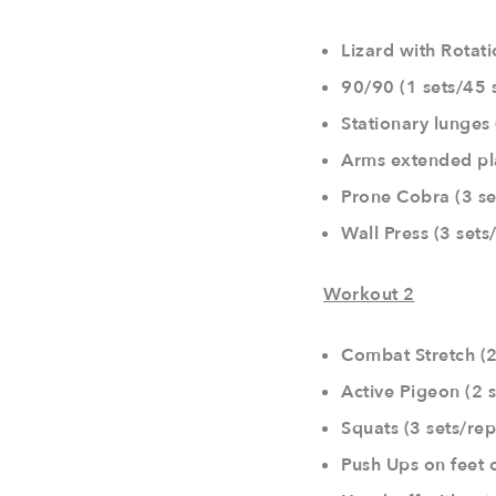
Lizard with Rotati
90/90 (1 sets/45 
Stationary lunges 
Arms extended pl
Prone Cobra (3 se
Wall Press (3 set
Workout 2
Combat Stretch (2
Active Pigeon (2 s
Squats (3 sets/rep
Push Ups on feet o