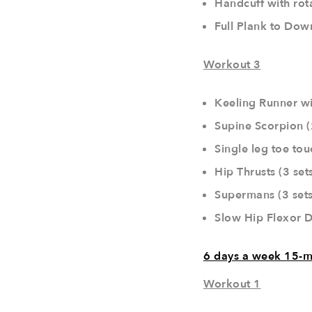
Handcuff with rota
Full Plank to Dow
Workout 3
Keeling Runner wi
Supine Scorpion (
Single leg toe tou
Hip Thrusts (3 set
Supermans (3 sets
Slow Hip Flexor D
6 days a week 15-m
Workout 1