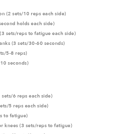
on (2 sets/10 reps each side)
second holds each side)
(3 sets/reps to fatigue each side)
anks (3 sets/30-60 seconds)
ts/5-8 reps)
s/10 seconds)
 sets/6 reps each side)
ets/5 reps each side)
s to fatigue)
r knees (3 sets/reps to fatigue)