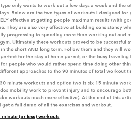
type only wants to work out a few days a week and the o
t days. Below are the two types of workouts I designed for
Y effective at getting people maximum results (with goo
. They are also very effective at building consistency whi
ally progressing to spending more time working out and 
 gym. Ultimately these workouts proved to be successful a
 in the short AND long term. Follow them and they will wo
erfect for the stay at home parent, or the busy traveling
 for people who would rather spend time doing other thi
different approaches to the 90 minutes of total workout t
 30 minute workouts and option two is six 15 minute work
ludes mobility work to prevent injury and to encourage be
 workouts much more effective). At the end of this articl
 get a full demo of all the exercises and workout.
-minute (or less) workouts