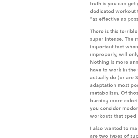
truth is you can get 
dedicated workout t
“as effective as pos
There is this terribl
super intense. The 
important fact when 
improperly, will on
Nothing is more ann
have to work in the
actually do (or are
adaptation most peop
metabolism. Of thos
burning more calori
you consider modern
workouts that sped
I also wanted to ma
are two types of su