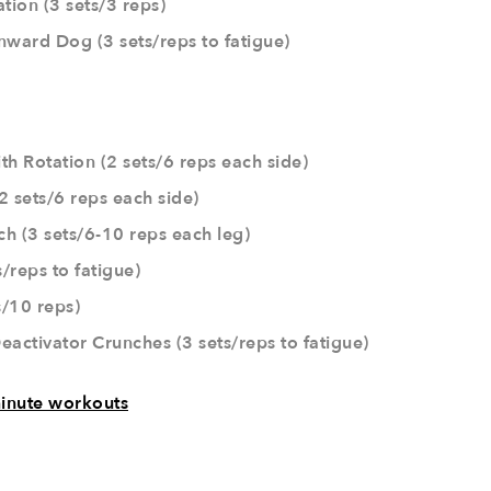
tion (3 sets/3 reps)
nward Dog (3 sets/reps to fatigue)
th Rotation (2 sets/6 reps each side)
2 sets/6 reps each side)
ch (3 sets/6-10 reps each leg)
s/reps to fatigue)
/10 reps)
eactivator Crunches (3 sets/reps to fatigue)
inute workouts