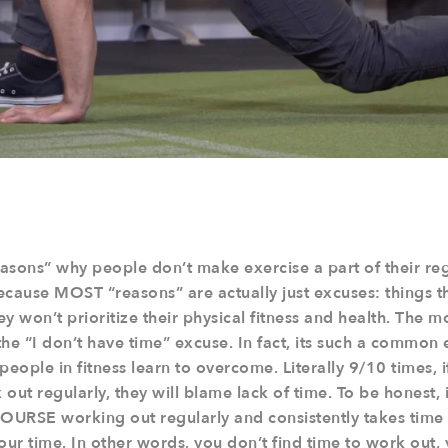
easons” why people don’t make exercise a part of their regu
ecause MOST “reasons” are actually just excuses: things th
hey won’t prioritize their physical fitness and health. The
the “I don’t have time” excuse. In fact, its such a common e
s people in fitness learn to overcome. Literally 9/10 times,
out regularly, they will blame lack of time. To be honest, 
COURSE working out regularly and consistently takes time 
 your time. In other words, you don’t find time to work out