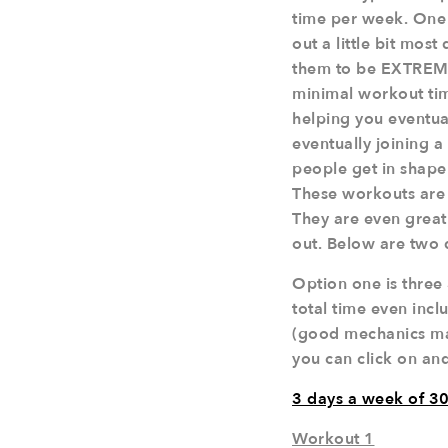
time per week. One 
out a little bit mos
them to be EXTREMEL
minimal workout time
helping you eventu
eventually joining a
people get in shape
These workouts are p
They are even great
out. Below are two 
Option one is three
total time even inc
(good mechanics make
you can click on and
3 days a week of 30
Workout 1