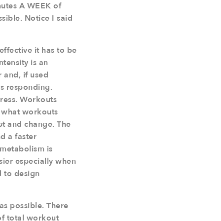
minutes A WEEK of
ible. Notice I said
effective it has to be
tensity is an
 and, if used
ps responding.
gress. Workouts
d what workouts
pt and change. The
d a faster
 metabolism is
sier especially when
 to design
as possible. There
of total workout