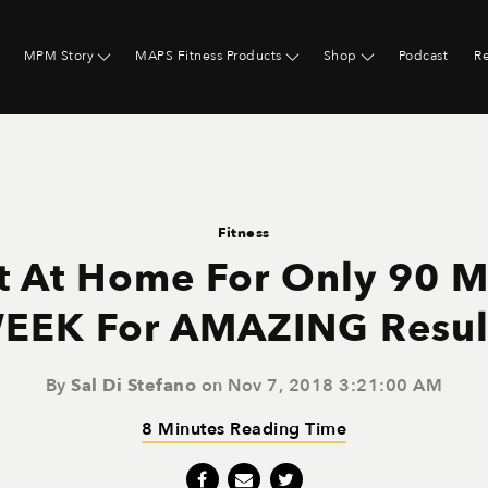
MPM Story
MAPS Fitness Products
Shop
Podcast
R
Fitness
 At Home For Only 90 M
EEK For AMAZING Resul
By
Sal Di Stefano
on Nov 7, 2018 3:21:00 AM
8 Minutes Reading Time