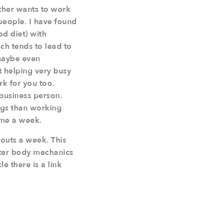
ther wants to work
 people. I have found
d diet) with
ch tends to lead to
maybe even
t helping very busy
rk for you too.
 business person.
ngs than working
ime a week.
outs a week. This
tter body mechanics
e there is a link