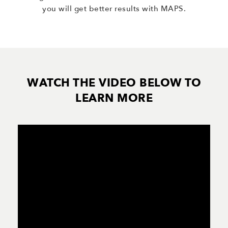
you will get better results with MAPS.
WATCH THE VIDEO BELOW TO
LEARN MORE