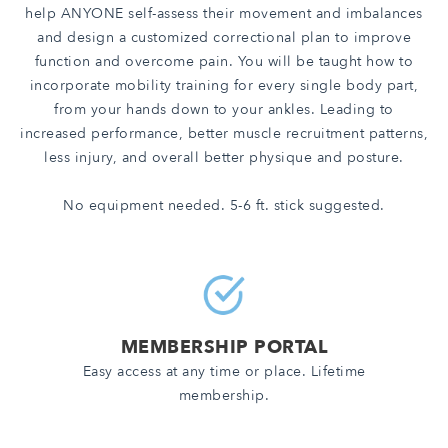
help ANYONE self-assess their movement and imbalances
and design a customized correctional plan to improve
function and overcome pain. You will be taught how to
incorporate mobility training for every single body part,
from your hands down to your ankles. Leading to
increased performance, better muscle recruitment patterns,
less injury, and overall better physique and posture.
No equipment needed. 5-6 ft. stick suggested.
MEMBERSHIP PORTAL
Easy access at any time or place. Lifetime
membership.