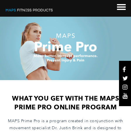
WHAT YOU GET WITH THE MAPS
PRIME PRO ONLINE PROGRAM
MAPS Prime Pro is a program created in conjunction with
movement specialist Dr. Justin Brink and is designed to