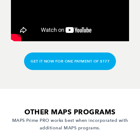
GET IT NOW FOR ONE PAYMENT OF $177
OTHER MAPS PROGRAMS
MAPS Prime PRO works best when incorporated with
additional MAPS programs.