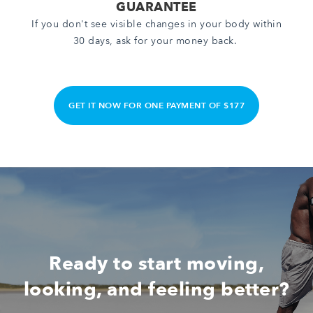
GUARANTEE
If you don't see visible changes in your body within
30 days, ask for your money back.
GET IT NOW FOR ONE PAYMENT OF $177
Ready to start moving,
looking, and feeling better?