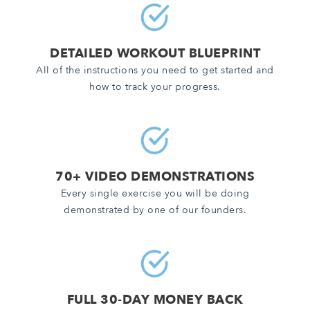
DETAILED WORKOUT BLUEPRINT
All of the instructions you need to get started and
how to track your progress.
70+ VIDEO DEMONSTRATIONS
Every single exercise you will be doing
demonstrated by one of our founders.
FULL 30-DAY MONEY BACK