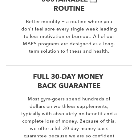
ROUTINE
Better mobility = a routine where you
don't feel sore every single week leading
to less motivation or burnout. All of our
MAPS programs are designed as a long-
term solution to fitness and health.
FULL 30-DAY MONEY
BACK GUARANTEE
Most gym-goers spend hundreds of
dollars on worthless supplements,
typically with absolutely no benefit and a
complete loss of money. Because of this,
we offer a full 30 day money back
guarantee because we are so confident