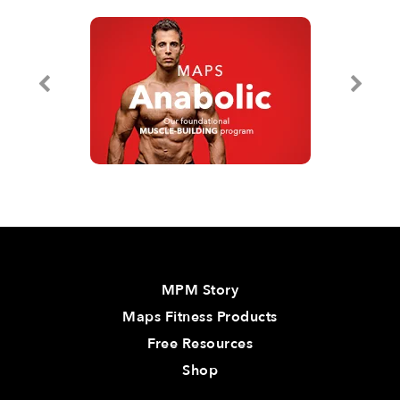
MPM Story
Maps Fitness Products
Free Resources
Shop