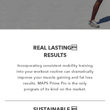
REAL LASTING
RESULTS
Incorporating consistent mobility training
into your workout routine can dramatically
improve your muscle gaining and fat loss
results. MAPS Prime Pro is the only
program of its kind on the market.
SUSTAINABLE 