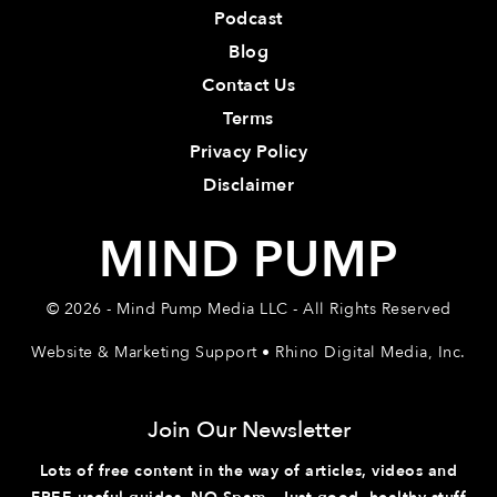
Podcast
Blog
Contact Us
Terms
Privacy Policy
Disclaimer
MIND PUMP
© 2026 - Mind Pump Media LLC - All Rights Reserved
Website & Marketing Support • Rhino Digital Media, Inc.
Join Our Newsletter
Lots of free content in the way of articles, videos and