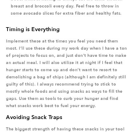
breast and broccoli every day. Feel free to throw in
some avocado slices for extra fiber and healthy fats.
Timing is Everything
Implement these at the times you feel you need them
most. I’ll use these during my work day when I have a ton
of projects to focus on, and just don’t have time to make
an actual meal. I will also utilize it at night if I feel that
hunger starts to come up and don’t want to resort to
demolishing a bag of chips (although I am definitely still
guilty of this). I always recommend trying to stick to
mostly whole foods and using snacks as ways to fill the
gaps. Use them as tools to curb your hunger and find
what snacks work best to fuel your energy.
Avoiding Snack Traps
The biggest strength of having these snacks in your tool