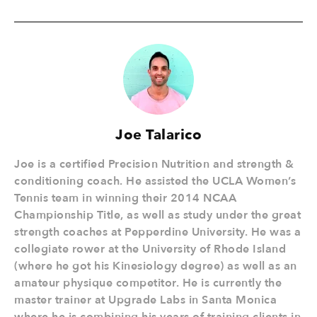
Joe Talarico
Joe is a certified Precision Nutrition and strength &
conditioning coach. He assisted the UCLA Women’s
Tennis team in winning their 2014 NCAA
Championship Title, as well as study under the great
strength coaches at Pepperdine University. He was a
collegiate rower at the University of Rhode Island
(where he got his Kinesiology degree) as well as an
amateur physique competitor. He is currently the
master trainer at Upgrade Labs in Santa Monica