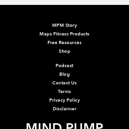
MPM Story
Maps Fitness Products
Free Resources
Shop
Podcast
Blog
Contact Us
Terms
Privacy Policy
Disclaimer
MIND PUMP