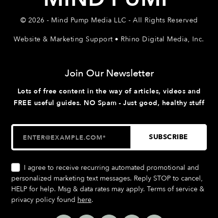
© 2026 - Mind Pump Media LLC - All Rights Reserved
Website & Marketing Support • Rhino Digital Media, Inc.
Join Our Newsletter
Lots of free content in the way of articles, videos and
FREE useful guides. NO Spam - Just good, healthy stuff
I agree to receive recurring automated promotional and
personalized marketing text messages. Reply STOP to cancel,
HELP for help. Msg & data rates may apply. Terms of service &
privacy policy found
here
.