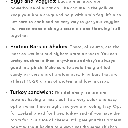
Eggs and Veggies:
Eggs are an absolute
powerhouse of nutrition. The choline in the yolk will
keep your brain sharp and help with brain fog. It’s also
not hard to cook and an easy way to get your veggies
in. I recommend making a scramble and throwing it all
together.
Protein Bars or Shakes:
These, of course, are the
most convenient and highest protein snacks. You can
pretty much take them anywhere and they’re always
good in a pinch. Make sure to avoid the glorified
candy bar versions of protein bars. Find bars that are
at least 15-20 grams of protein and low in carbs.
Turkey sandwich:
This definitely leans more
towards having a meal, but it’s a very quick and easy
option when time is tight and you are feeling lazy. Opt
for Ezekial bread for fiber, turkey and (if you have the
room for it) a slice of cheese. It’ll give you that protein
boost without having to always eat the same chicken