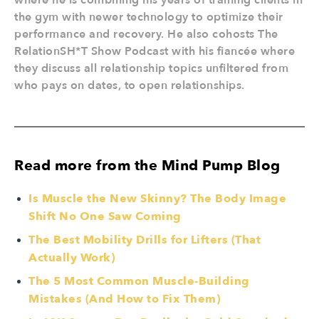
where he is combining his years of training clients in
the gym with newer technology to optimize their
performance and recovery. He also cohosts The
RelationSH*T Show Podcast with his fiancée where
they discuss all relationship topics unfiltered from
who pays on dates, to open relationships.
Read more from the Mind Pump Blog
Is Muscle the New Skinny? The Body Image
Shift No One Saw Coming
The Best Mobility Drills for Lifters (That
Actually Work)
The 5 Most Common Muscle-Building
Mistakes (And How to Fix Them)