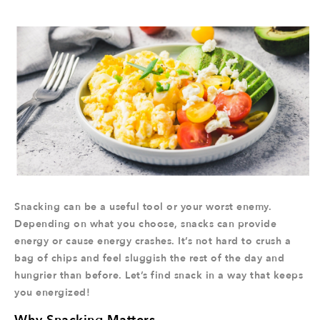
Snacking can be a useful tool or your worst enemy.
Depending on what you choose, snacks can provide
energy or cause energy crashes. It’s not hard to crush a
bag of chips and feel sluggish the rest of the day and
hungrier than before. Let’s find snack in a way that keeps
you energized!