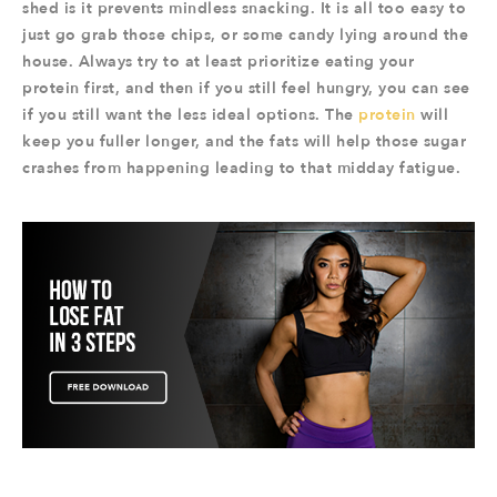
shed is it prevents mindless snacking. It is all too easy to
just go grab those chips, or some candy lying around the
house. Always try to at least prioritize eating your
protein first, and then if you still feel hungry, you can see
if you still want the less ideal options. The
protein
will
keep you fuller longer, and the fats will help those sugar
crashes from happening leading to that midday fatigue.