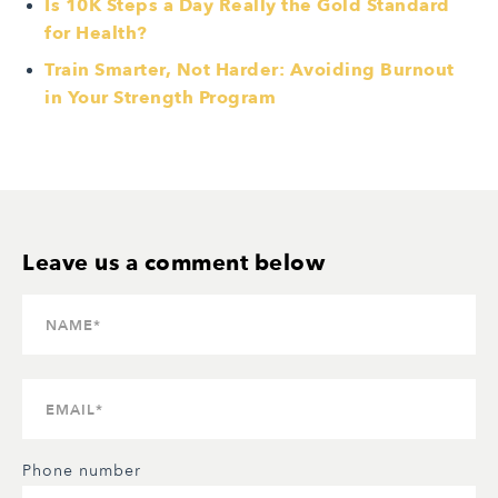
Is 10K Steps a Day Really the Gold Standard
for Health?
Train Smarter, Not Harder: Avoiding Burnout
in Your Strength Program
Phone number