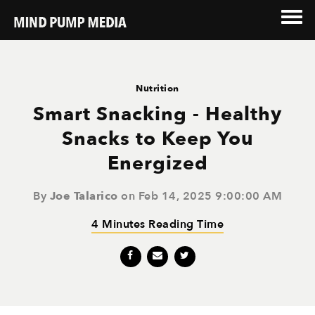
Nutrition
Smart Snacking - Healthy
Snacks to Keep You
Energized
By
Joe Talarico
on Feb 14, 2025 9:00:00 AM
4 Minutes Reading Time