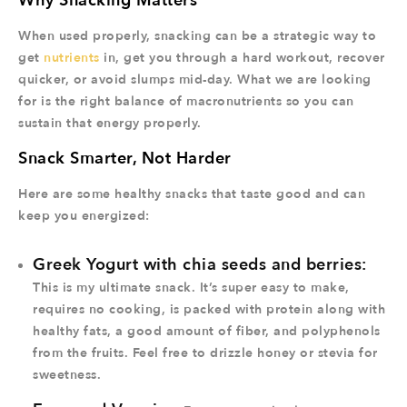
Why Snacking Matters
When used properly, snacking can be a strategic way to
get
nutrients
in, get you through a hard workout, recover
quicker, or avoid slumps mid-day. What we are looking
for is the right balance of macronutrients so you can
sustain that energy properly.
Snack Smarter, Not Harder
Here are some healthy snacks that taste good and can
keep you energized:
Greek Yogurt with chia seeds and berries:
This is my ultimate snack. It’s super easy to make,
requires no cooking, is packed with protein along with
healthy fats, a good amount of fiber, and polyphenols
from the fruits. Feel free to drizzle honey or stevia for
sweetness.