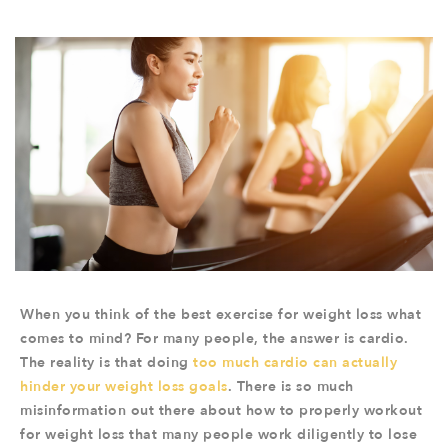
When you think of the best exercise for weight loss what
comes to mind? For many people, the answer is cardio.
The reality is that doing
too much cardio can actually
hinder your weight loss goals
. There is so much
misinformation out there about how to properly workout
for weight loss that many people work diligently to lose