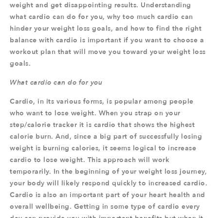
weight and get disappointing results. Understanding
what cardio can do for you, why too much cardio can
hinder your weight loss goals, and how to find the right
balance with cardio is important if you want to choose a
workout plan that will move you toward your weight loss
goals.
What cardio can do for you
Cardio, in its various forms, is popular among people
who want to lose weight. When you strap on your
step/calorie tracker it is cardio that shows the highest
calorie burn. And, since a big part of successfully losing
weight is burning calories, it seems logical to increase
cardio to lose weight. This approach will work
temporarily. In the beginning of your weight loss journey,
your body will likely respond quickly to increased cardio.
Cardio is also an important part of your heart health and
overall wellbeing. Getting in some type of cardio every