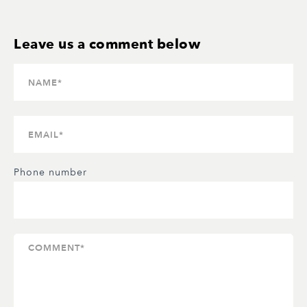
Phone number