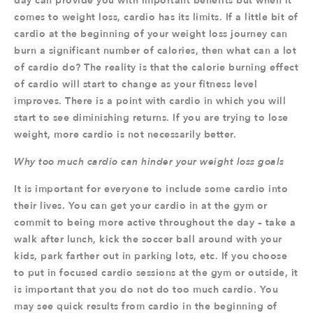
day can provide you with important benefits but when it
comes to weight loss, cardio has its limits. If a little bit of
cardio at the beginning of your weight loss journey can
burn a significant number of calories, then what can a lot
of cardio do? The reality is that the calorie burning effect
of cardio will start to change as your fitness level
improves. There is a point with cardio in which you will
start to see diminishing returns. If you are trying to lose
weight, more cardio is not necessarily better.
Why too much cardio can hinder your weight loss goals
It is important for everyone to include some cardio into
their lives. You can get your cardio in at the gym or
commit to being more active throughout the day – take a
walk after lunch, kick the soccer ball around with your
kids, park farther out in parking lots, etc. If you choose
to put in focused cardio sessions at the gym or outside, it
is important that you do not do too much cardio. You
may see quick results from cardio in the beginning of