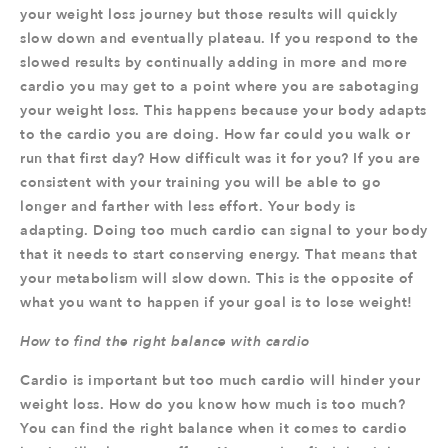
your weight loss journey but those results will quickly
slow down and eventually plateau. If you respond to the
slowed results by continually adding in more and more
cardio you may get to a point where you are sabotaging
your weight loss. This happens because your body adapts
to the cardio you are doing. How far could you walk or
run that first day? How difficult was it for you? If you are
consistent with your training you will be able to go
longer and farther with less effort. Your body is
adapting. Doing too much cardio can signal to your body
that it needs to start conserving energy. That means that
your metabolism will slow down. This is the opposite of
what you want to happen if your goal is to lose weight!
How to find the right balance with cardio
Cardio is important but too much cardio will hinder your
weight loss. How do you know how much is too much?
You can find the right balance when it comes to cardio