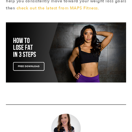
help you consistently move toward your weight loss goals
then
check out the latest from MAPS Fitness.