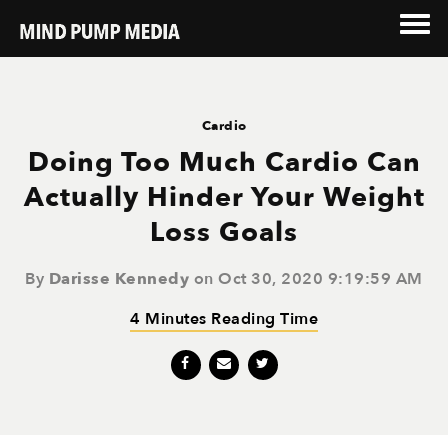
Cardio
Doing Too Much Cardio Can
Actually Hinder Your Weight
Loss Goals
By
Darisse Kennedy
on Oct 30, 2020 9:19:59 AM
4 Minutes Reading Time