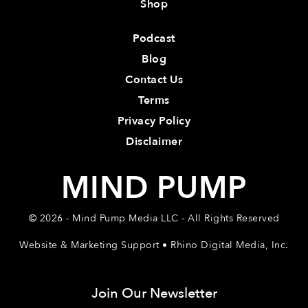
Shop
Podcast
Blog
Contact Us
Terms
Privacy Policy
Disclaimer
MIND PUMP
© 2026 - Mind Pump Media LLC - All Rights Reserved
Website & Marketing Support • Rhino Digital Media, Inc.
Join Our Newsletter