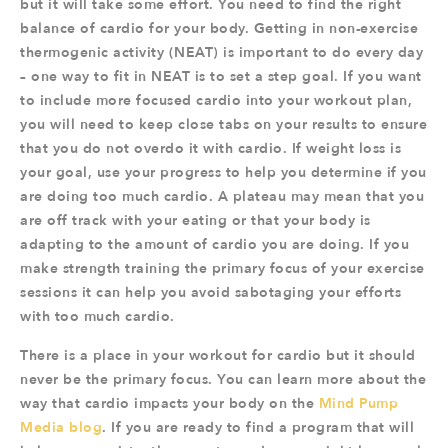
but it will take some effort. You need to find the right
balance of cardio for your body. Getting in non-exercise
thermogenic activity (NEAT) is important to do every day
– one way to fit in NEAT is to set a step goal. If you want
to include more focused cardio into your workout plan,
you will need to keep close tabs on your results to ensure
that you do not overdo it with cardio. If weight loss is
your goal, use your progress to help you determine if you
are doing too much cardio. A plateau may mean that you
are off track with your eating or that your body is
adapting to the amount of cardio you are doing. If you
make strength training the primary focus of your exercise
sessions it can help you avoid sabotaging your efforts
with too much cardio.
There is a place in your workout for cardio but it should
never be the primary focus. You can learn more about the
way that cardio impacts your body on the
Mind Pump
Media blog
. If you are ready to find a program that will