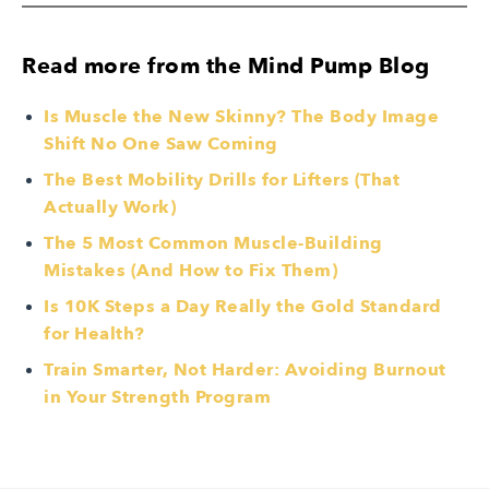
Read more from the Mind Pump Blog
Is Muscle the New Skinny? The Body Image
Shift No One Saw Coming
The Best Mobility Drills for Lifters (That
Actually Work)
The 5 Most Common Muscle-Building
Mistakes (And How to Fix Them)
Is 10K Steps a Day Really the Gold Standard
for Health?
Train Smarter, Not Harder: Avoiding Burnout
in Your Strength Program