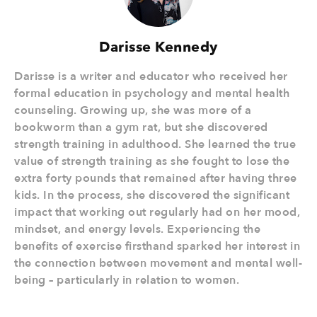
Darisse Kennedy
Darisse is a writer and educator who received her
formal education in psychology and mental health
counseling. Growing up, she was more of a
bookworm than a gym rat, but she discovered
strength training in adulthood. She learned the true
value of strength training as she fought to lose the
extra forty pounds that remained after having three
kids. In the process, she discovered the significant
impact that working out regularly had on her mood,
mindset, and energy levels. Experiencing the
benefits of exercise firsthand sparked her interest in
the connection between movement and mental well-
being – particularly in relation to women.