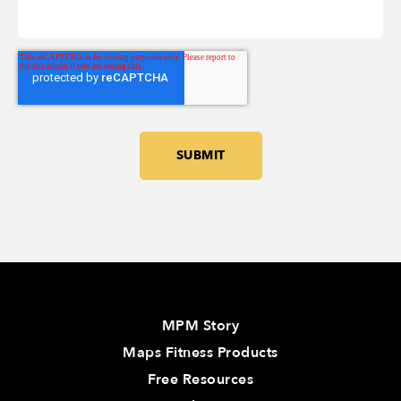
MPM Story
Maps Fitness Products
Free Resources