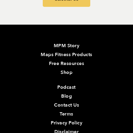
MPM Story
Maps Fitness Products
Free Resources
Shop
Podcast
Blog
Contact Us
Terms
Privacy Policy
Disclaimer