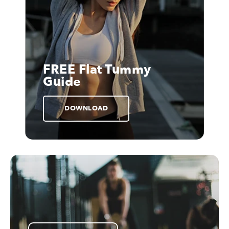
FREE Flat Tummy
Guide
DOWNLOAD