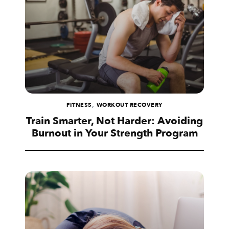
,
FITNESS
WORKOUT RECOVERY
Train Smarter, Not Harder: Avoiding
Burnout in Your Strength Program