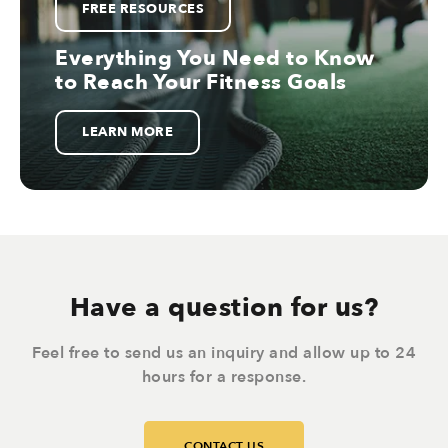
FREE RESOURCES
Everything You Need to Know
to Reach Your Fitness Goals
LEARN MORE
Have a question for us?
Feel free to send us an inquiry and allow up to 24
hours for a response.
CONTACT US