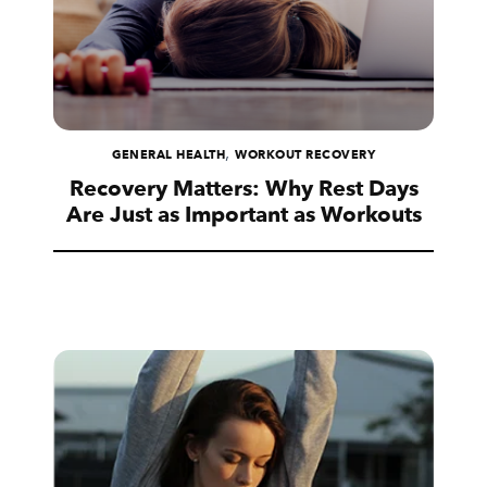
,
GENERAL HEALTH
WORKOUT RECOVERY
Recovery Matters: Why Rest Days
Are Just as Important as Workouts