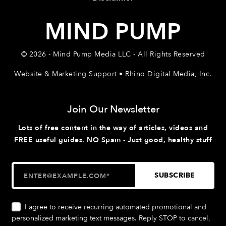
MIND PUMP
© 2026 - Mind Pump Media LLC - All Rights Reserved
Website & Marketing Support • Rhino Digital Media, Inc.
Join Our Newsletter
Lots of free content in the way of articles, videos and
FREE useful guides. NO Spam - Just good, healthy stuff
I agree to receive recurring automated promotional and
personalized marketing text messages. Reply STOP to cancel,