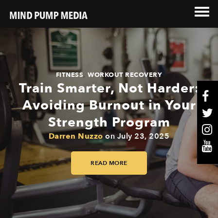
,
FITNESS
WORKOUT RECOVERY
Train Smarter, Not Harder:
Avoiding Burnout in Your
Strength Program
Darren Nuzzo
on
July 23, 2025
READ MORE