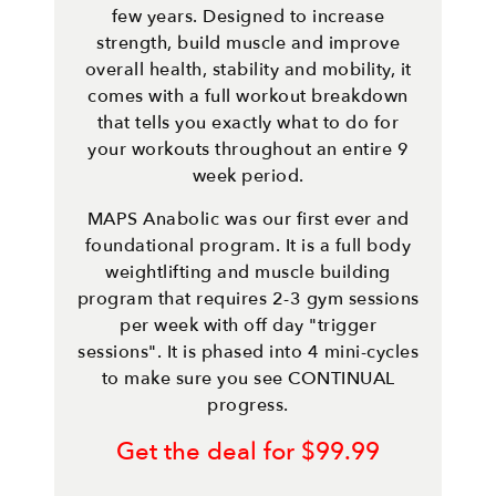
few years. Designed to increase
strength, build muscle and improve
overall health, stability and mobility, it
comes with a full workout breakdown
that tells you exactly what to do for
your workouts throughout an entire 9
week period.
MAPS Anabolic was our first ever and
foundational program. It is a full body
weightlifting and muscle building
program that requires 2-3 gym sessions
per week with off day "trigger
sessions". It is phased into 4 mini-cycles
to make sure you see CONTINUAL
progress.
Get the deal for $99.99