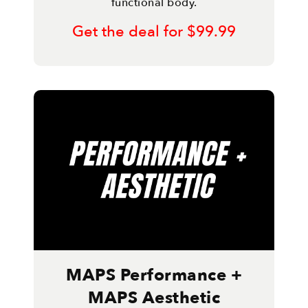
functional body.
Get the deal for $99.99
MAPS Performance +
MAPS Aesthetic