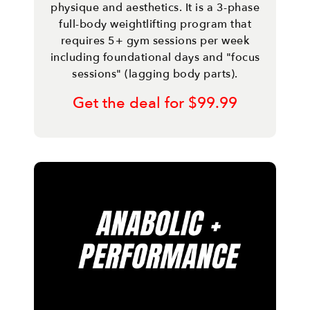
physique and aesthetics. It is a 3-phase
full-body weightlifting program that
requires 5+ gym sessions per week
including foundational days and "focus
sessions" (lagging body parts).
Get the deal for $99.99