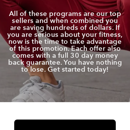
All of these programs are our top
sellers and when combined
you
are saving hundreds of dollars
.
I
f
you are serious about your fitness,
now is the time to take advantage
of this promotion. Each offer also
comes with a full 30 day money
back guarantee. You have nothing
to lose. Get started today!