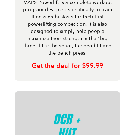
MAPS Powerlift is a complete workout
program designed specifically to train
fitness enthusiasts for their first
powerlifting competition. It is also
designed to simply help people
maximize their strength in the “big
three” lifts: the squat, the deadlift and
the bench press.
Get the deal for $99.99