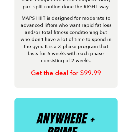
part split routine done the RIGHT way.
MAPS HIIT is designed for moderate to
advanced lifters who want rapid fat loss
and/or total fitness conditioning but
who don’t have a lot of time to spend in
the gym. It is a 3-phase program that
lasts for 6 weeks with each phase
consisting of 2 weeks.
Get the deal for $99.99