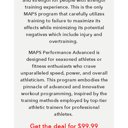
and strength for people with strength
training experience. This is the only
MAPS program that carefully utilizes
training to failure to maximize its
effects while minimizing its potential
negatives which include injury and
overtraining.
MAPS Performance Advanced is
designed for seasoned athletes or
fitness enthusiasts who crave
unparalleled speed, power, and overall
athleticism. This program embodies the
pinnacle of advanced and innovative
workout programming, inspired by the
training methods employed by top-tier
athletic trainers for professional
athletes.
Get the deal for $99.99