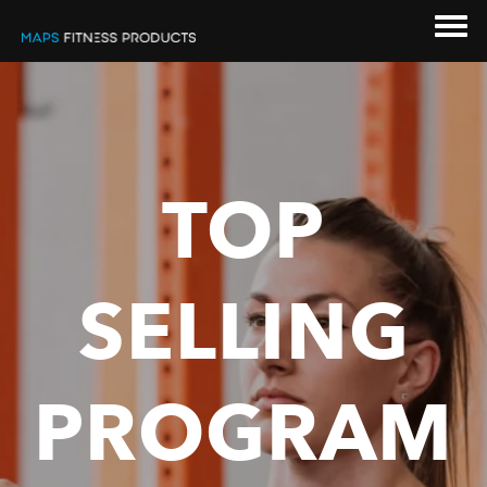
TOP
SELLING
PROGRAM