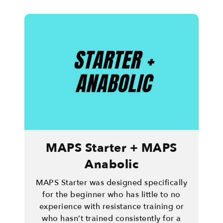
MAPS Starter + MAPS
Anabolic
MAPS Starter was designed specifically
for the beginner who has little to no
experience with resistance training or
who hasn’t trained consistently for a