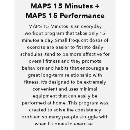
MAPS 15 Minutes +
MAPS 15 Performance
MAPS 15 Minutes is an everyday
workout program that takes only 15
minutes a day. Small frequent doses of
exercise are easier to fit into daily
schedules, tend to be more effective for
overall fitness and they promote
behaviors and habits that encourage a
great long-term relationship with
fitness. It’s designed to be extremely
convenient and uses minimal
equipment that can easily be
performed at home. This program was
created to solve the consistency
problem so many people struggle with
when it comes to exercise.