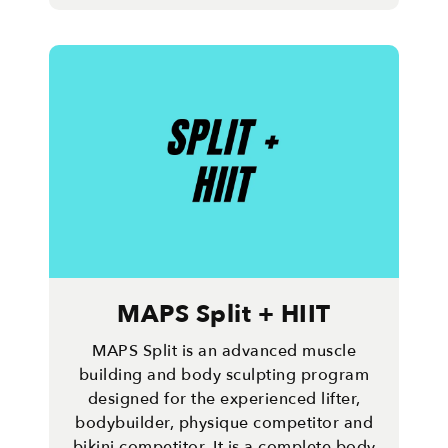
MAPS Split + HIIT
MAPS Split is an advanced muscle
building and body sculpting program
designed for the experienced lifter,
bodybuilder, physique competitor and
bikini competitor. It is a complete body