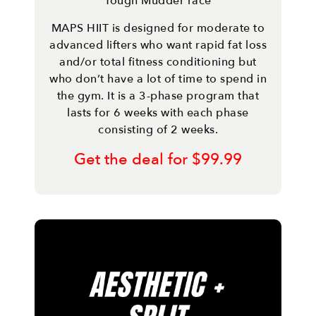
Tough Mudder race
MAPS HIIT is designed for moderate to
advanced lifters who want rapid fat loss
and/or total fitness conditioning but
who don’t have a lot of time to spend in
the gym. It is a 3-phase program that
lasts for 6 weeks with each phase
consisting of 2 weeks.
Get the deal for $99.99