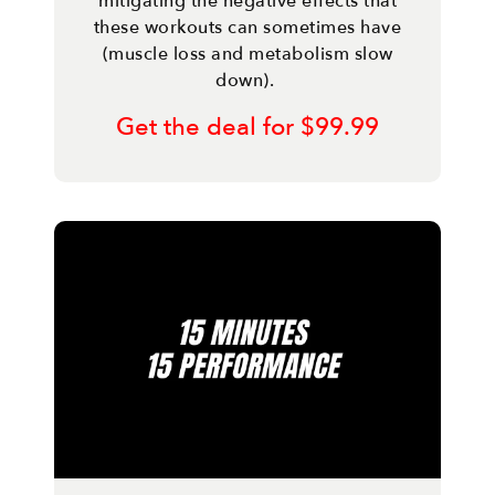
mitigating the negative effects that
these workouts can sometimes have
(muscle loss and metabolism slow
down).
Get the deal for $99.99