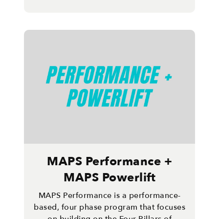
MAPS Performance +
MAPS Powerlift
MAPS Performance is a performance-
based, four phase program that focuses