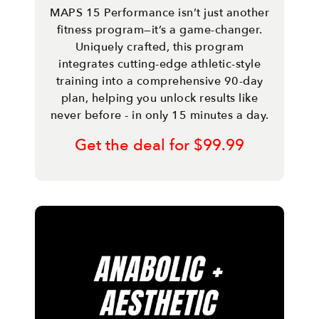
MAPS 15 Performance isn’t just another
fitness program—it’s a game-changer.
Uniquely crafted, this program
integrates cutting-edge athletic-style
training into a comprehensive 90-day
plan, helping you unlock results like
never before - in only 15 minutes a day.
Get the deal for $99.99