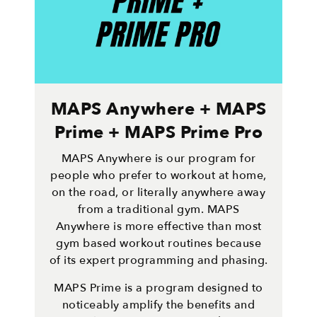
MAPS Anywhere + MAPS
Prime + MAPS Prime Pro
MAPS Anywhere is our program for
people who prefer to workout at home,
on the road, or literally anywhere away
from a traditional gym. MAPS
Anywhere is more effective than most
gym based workout routines because
of its expert programming and phasing.
MAPS Prime is a program designed to
noticeably amplify the benefits and