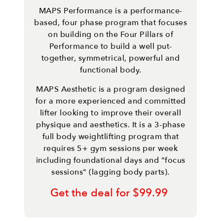
MAPS Performance is a performance-
based, four phase program that focuses
on building on the Four Pillars of
Performance to build a well put-
together, symmetrical, powerful and
functional body.
MAPS Aesthetic is a program designed
for a more experienced and committed
lifter looking to improve their overall
physique and aesthetics. It is a 3-phase
full body weightlifting program that
requires 5+ gym sessions per week
including foundational days and "focus
sessions" (lagging body parts).
Get the deal for $99.99