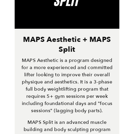
MAPS Aesthetic + MAPS
Split
MAPS Aesthetic is a program designed
for a more experienced and committed
lifter looking to improve their overall
physique and aesthetics. It is a 3-phase
full body weightlifting program that
requires 5+ gym sessions per week
including foundational days and "focus
sessions" (lagging body parts).
MAPS Split is an advanced muscle
building and body sculpting program