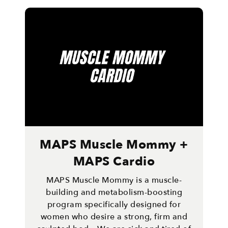
MAPS Muscle Mommy +
MAPS Cardio
MAPS Muscle Mommy is a muscle-
building and metabolism-boosting
program specifically designed for
women who desire a strong, firm and