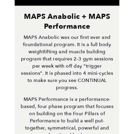
MAPS Anabolic + MAPS
Performance
MAPS Anabolic was our first ever and
foundational program. It is a full body
weightlifting and muscle building
program that requires 2-3 gym sessions
per week with off day "trigger
sessions". It is phased into 4 mini-cycles
to make sure you see CONTINUAL
progress.
MAPS Performance is a performance-
based, four phase program that focuses
on building on the Four Pillars of
Performance to build a well put-
together, symmetrical, powerful and