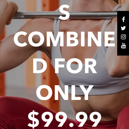
S
COMBINE
D FOR
ONLY
$99.99