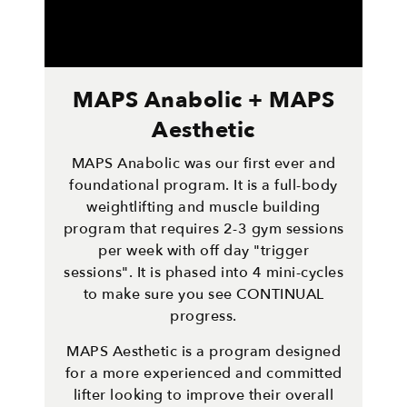
MAPS Anabolic + MAPS
Aesthetic
MAPS Anabolic was our first ever and
foundational program. It is a full-body
weightlifting and muscle building
program that requires 2-3 gym sessions
per week with off day "trigger
sessions". It is phased into 4 mini-cycles
to make sure you see CONTINUAL
progress.
MAPS Aesthetic is a program designed
for a more experienced and committed
lifter looking to improve their overall