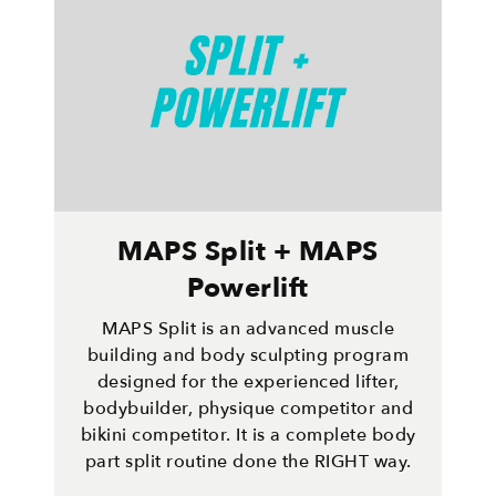
MAPS Split + MAPS
Powerlift
MAPS Split is an advanced muscle
building and body sculpting program
designed for the experienced lifter,
bodybuilder, physique competitor and
bikini competitor. It is a complete body
part split routine done the RIGHT way.