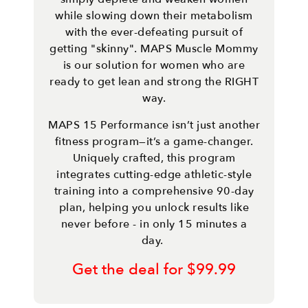
while slowing down their metabolism
with the ever-defeating pursuit of
getting "skinny". MAPS Muscle Mommy
is our solution for women who are
ready to get lean and strong the RIGHT
way.
MAPS 15 Performance isn’t just another
fitness program—it’s a game-changer.
Uniquely crafted, this program
integrates cutting-edge athletic-style
training into a comprehensive 90-day
plan, helping you unlock results like
never before - in only 15 minutes a
day.
Get the deal for $99.99