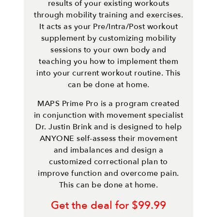
results of your existing workouts
through mobility training and exercises.
It acts as your Pre/Intra/Post workout
supplement by customizing mobility
sessions to your own body and
teaching you how to implement them
into your current workout routine. This
can be done at home.
MAPS Prime Pro is a program created
in conjunction with movement specialist
Dr. Justin Brink and is designed to help
ANYONE self-assess their movement
and imbalances and design a
customized correctional plan to
improve function and overcome pain.
This can be done at home.
Get the deal for $99.99