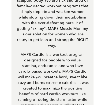
sculpted body. We are sick and tired of
female-directed workout programs that
simply deplete and weaken women
while slowing down their metabolism
with the ever-defeating pursuit of
getting "skinny". MAPS Muscle Mommy
is our solution for women who are
ready to get lean and strong the RIGHT
way.
MAPS Cardio is a workout program
designed for people who value
stamina, endurance and who love
cardio-based workouts. MAPS Cardio
will make you breathe hard, sweat like
crazy and burns extreme calories. It was
created to maximize the positive
benefits of hard cardio workouts like
running or doing the stairmaster while