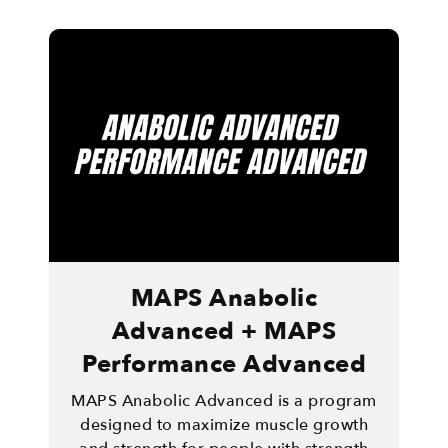
MAPS Anabolic
Advanced + MAPS
Performance Advanced
MAPS Anabolic Advanced is a program
designed to maximize muscle growth