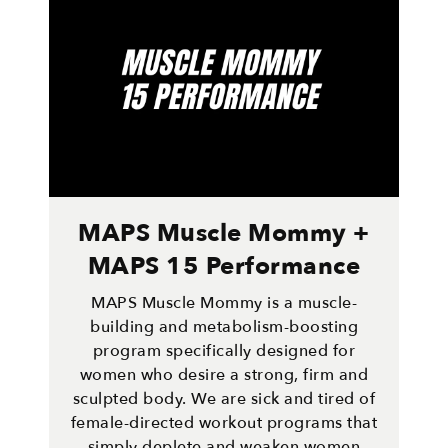
MAPS Muscle Mommy +
MAPS 15 Performance
MAPS Muscle Mommy is a muscle-
building and metabolism-boosting
program specifically designed for
women who desire a strong, firm and
sculpted body. We are sick and tired of
female-directed workout programs that
simply deplete and weaken women