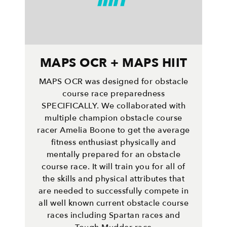
MAPS OCR + MAPS HIIT
MAPS OCR was designed for obstacle
course race preparedness
SPECIFICALLY. We collaborated with
multiple champion obstacle course
racer Amelia Boone to get the average
fitness enthusiast physically and
mentally prepared for an obstacle
course race. It will train you for all of
the skills and physical attributes that
are needed to successfully compete in
all well known current obstacle course
races including Spartan races and