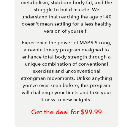
metabolism, stubborn body fat, and the
struggle to build muscle. We
understand that reaching the age of 40
doesn't mean settling for a less healthy
version of yourself.
Experience the power of MAPS Strong,
a revolutionary program designed to
enhance total body strength through a
unique combination of conventional
exercises and unconventional
strongman movements. Unlike anything
you've ever seen before, this program
will challenge your limits and take your
fitness to new heights.
Get the deal for $99.99