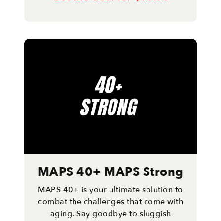
MAPS 40+ MAPS Strong
MAPS 40+ is your ultimate solution to
combat the challenges that come with
aging. Say goodbye to sluggish