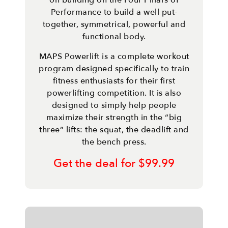
on building on the Four Pillars of
Performance to build a well put-
together, symmetrical, powerful and
functional body.
MAPS Powerlift is a complete workout
program designed specifically to train
fitness enthusiasts for their first
powerlifting competition. It is also
designed to simply help people
maximize their strength in the “big
three” lifts: the squat, the deadlift and
the bench press.
Get the deal for $99.99