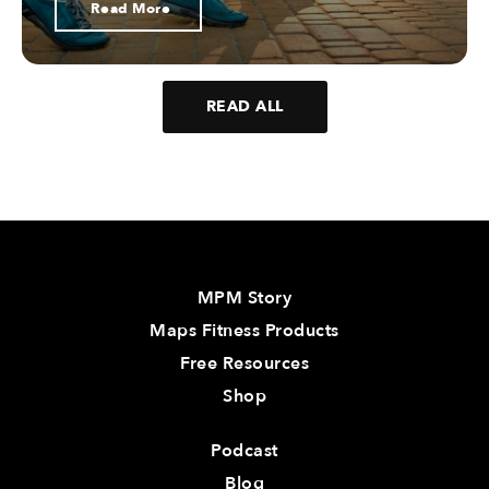
Read More
READ ALL
MPM Story
Maps Fitness Products
Free Resources
Shop
Podcast
Blog