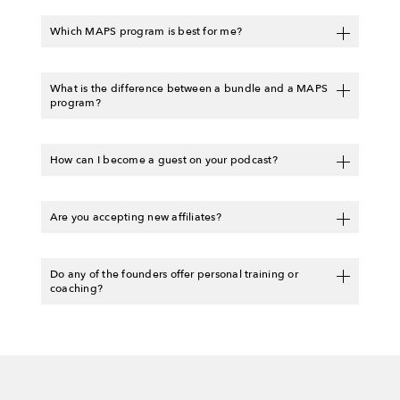
Which MAPS program is best for me?
What is the difference between a bundle and a MAPS
program?
How can I become a guest on your podcast?
Are you accepting new affiliates?
Do any of the founders offer personal training or
coaching?