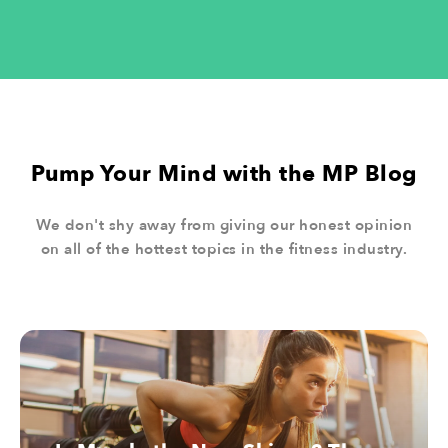
04.
Sugar
Pump Your Mind with the MP Blog
05.
We don't shy away from giving our honest opinion
on all of the hottest topics in the fitness industry.
Water
06.
Fiber