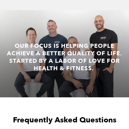
OUR FOCUS IS HELPING PEOPLE
ACHIEVE A BETTER QUALITY OF LIFE.
STARTED BY A LABOR OF LOVE FOR
HEALTH & FITNESS.
Frequently Asked Questions