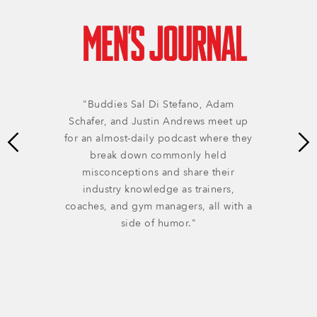
"Buddies Sal Di Stefano, Adam
Schafer, and Justin Andrews meet up
for an almost-daily podcast where they
break down commonly held
misconceptions and share their
industry knowledge as trainers,
coaches, and gym managers, all with a
side of humor."