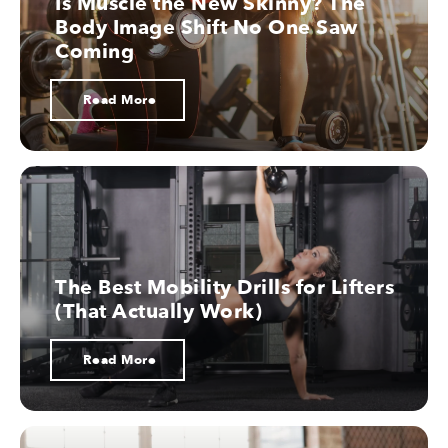
Is Muscle the New Skinny? The
Body Image Shift No One Saw
07.
Coming
Read More
Cholesterol
08.
Thermodynamics
The Best Mobility Drills for Lifters
(That Actually Work)
09.
Read More
Supplements