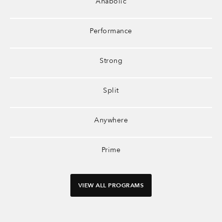
Anabolic
Performance
Strong
Split
Anywhere
Prime
VIEW ALL PROGRAMS