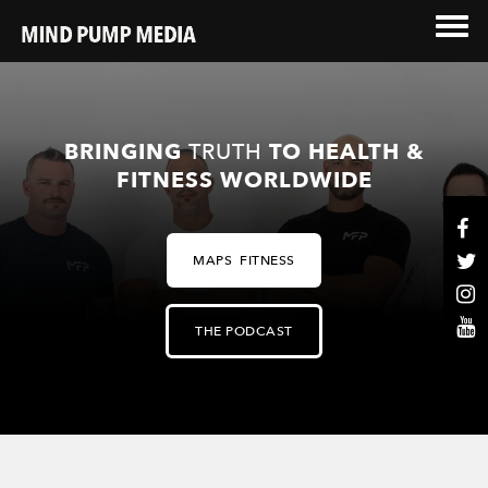
BRINGING
TRUTH
TO HEALTH &
FITNESS WORLDWIDE
MAPS FITNESS
THE PODCAST