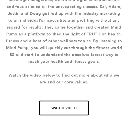
and faux science on the unsuspecting masses. Sal, Adam,
Justin and Doug got fed up with the industry marketing
to an individual’s insecurities and profiting without any
regard for results. They came together and created Mind
Pump as a platform to shed the light of TRUTH on health,
fitness and a host of other wellness topics. By listening to
Mind Pump, you will quickly cut through the fitness world
BS and start to understand the absolute fastest way to
reach your health and fitness goals.
Watch the video below to find out more about who we
are and our core values.
WATCH VIDEO