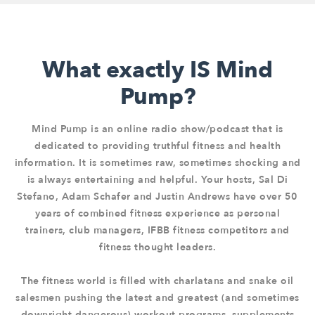
What exactly IS Mind
Pump?
Mind Pump is an online radio show/podcast that is
dedicated to providing truthful fitness and health
information. It is sometimes raw, sometimes shocking and
is always entertaining and helpful. Your hosts, Sal Di
Stefano, Adam Schafer and Justin Andrews have over 50
years of combined fitness experience as personal
trainers, club managers, IFBB fitness competitors and
fitness thought leaders.
The fitness world is filled with charlatans and snake oil
salesmen pushing the latest and greatest (and sometimes
downright dangerous) workout programs, supplements