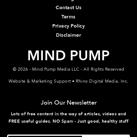
Contact Us
Terms
Privacy Policy
Disclaimer
MIND PUMP
© 2026 - Mind Pump Media LLC - All Rights Reserved
Website & Marketing Support • Rhino Digital Media, Inc.
Join Our Newsletter
Lots of free content in the way of articles, videos and
FREE useful guides. NO Spam - Just good, healthy stuff