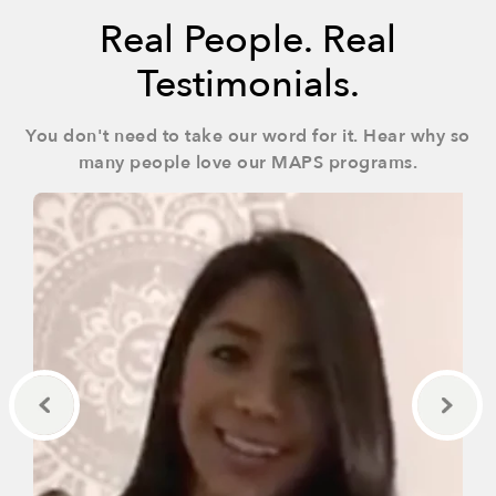
Real People. Real
Testimonials.
You don't need to take our word for it. Hear why so
many people love our MAPS programs.