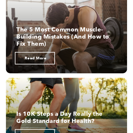
10.
The 5 Most Common Muscle-
Building Mistakes (And How to
Nootropics
Fix Them)
Read More
Is 10K Steps a Day Really the
Gold Standard for Health?