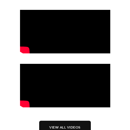
VIEW ALL VIDEOS