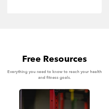
Free Resources
Everything you need to know to reach your health
and fitness goals.