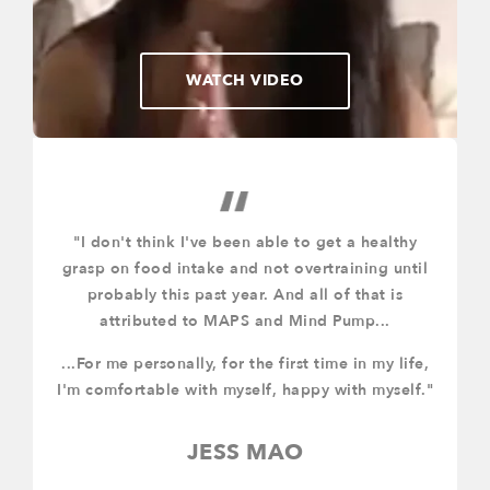
WATCH VIDEO
"I don't think I've been able to get a healthy
ll
grasp on food intake and not overtraining until
k
probably this past year. And all of that is
g
o.
attributed to MAPS and Mind Pump...
t
...For me personally, for the first time in my life,
I'm comfortable with myself, happy with myself."
JESS MAO