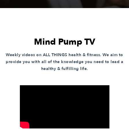
Mind Pump TV
Weekly videos on ALL THINGS health & fitness. We aim to
provide you with all of the knowledge you need to lead a
healthy & fulfilling life.