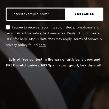
I agree to receive recurring automated promotional and
personalized marketing text messages. Reply STOP to cancel,
HELP for help. Msg & data rates may apply. Terms of service &
privacy policy found
here
.
Lots of free content in the way of articles, videos and
FREE useful guides. NO Spam - Just good, healthy stuff!