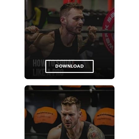
DOWNLOAD