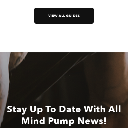
VIEW ALL GUIDES
Stay Up To Date With All
Mind Pump News!