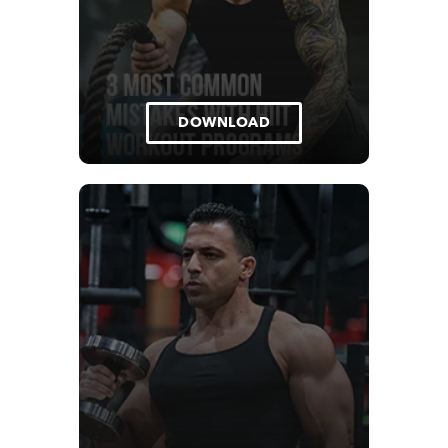
DOWNLOAD