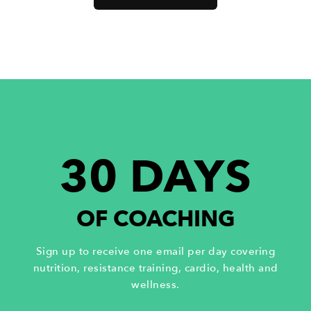
30 DAYS
OF COACHING
Sign up to receive one email per day covering
nutrition, resistance training, cardio, health and
wellness.