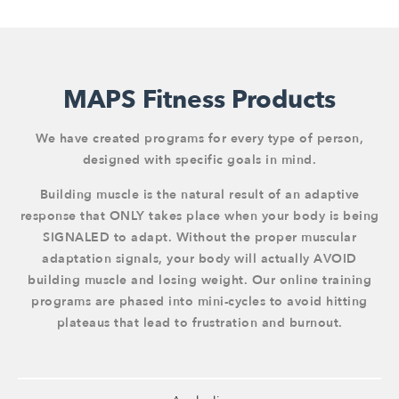
MAPS Fitness Products
We have created programs for every type of person,
designed with specific goals in mind.
Building muscle is the natural result of an adaptive
response that ONLY takes place when your body is being
SIGNALED to adapt. Without the proper muscular
adaptation signals, your body will actually AVOID
building muscle and losing weight. Our online training
programs are phased into mini-cycles to avoid hitting
plateaus that lead to frustration and burnout.