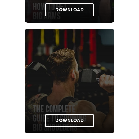
DOWNLOAD
DOWNLOAD