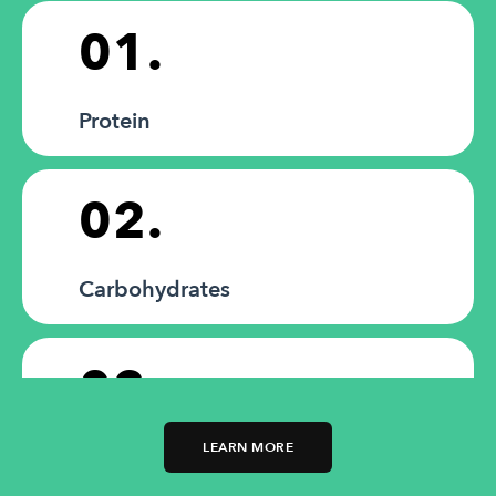
01.
Protein
02.
Carbohydrates
03.
LEARN MORE
Fats