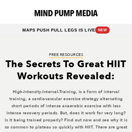
MAPS PUSH PULL LEGS IS LIVE
NEW
FREE RESOURCES
The Secrets To Great HIIT
Workouts Revealed:
High-Intensity-Interval-Training, is a form of interval
training, a cardiovascular exercise strategy alternating
short periods of intense anaerobic exercise with less
intense recovery periods. But, does it work for very long?
Is it being trained properly? Find out now and see why it is
so common to plateau so quickly with HIIT. There are great