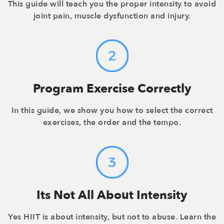
This guide will teach you the proper intensity to avoid
joint pain, muscle dysfunction and injury.
Program Exercise Correctly
In this guide, we show you how to select the correct
exercises, the order and the tempo.
Its Not All About Intensity
Yes HIIT is about intensity, but not to abuse. Learn the