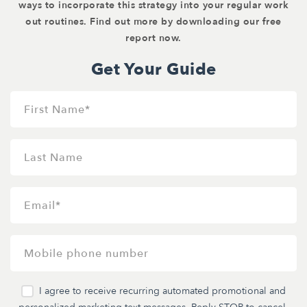
ways to incorporate this strategy into your regular work
out routines. Find out more by downloading our free
report now.
Get Your Guide
I agree to receive recurring automated promotional and