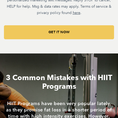
personalized marketing text messages. Reply STOP to cancel,
HELP for help. Msg & data rates may apply. Terms of service &
privacy policy found
here
.
3 Common Mistakes with HIIT
Programs
HIIT Programs have been very popular lately,
as they promise fat loss in a shorter period of
time with high intensity exercises. However,