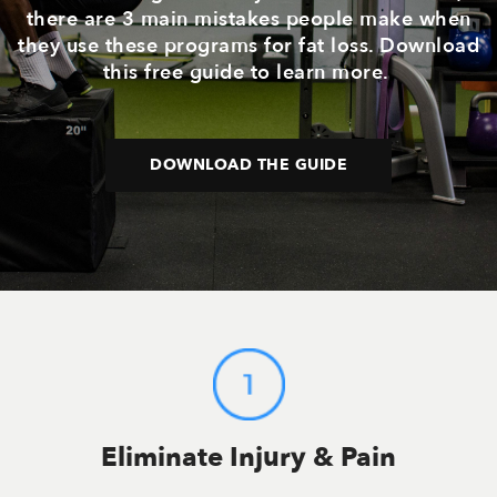
there are 3 main mistakes people make when
they use these programs for fat loss. Download
this free guide to learn more.
DOWNLOAD THE GUIDE
Eliminate Injury & Pain