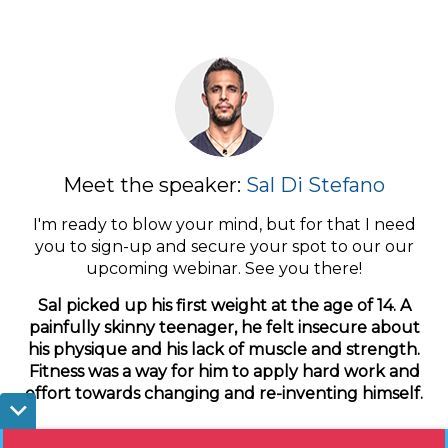
Meet the speaker:
Sal Di Stefano
I'm ready to blow your mind, but for that I need
you to sign-up and secure your spot to our our
upcoming webinar. See you there!
Sal picked up his first weight at the age of 14. A
painfully skinny teenager, he felt insecure about
his physique and his lack of muscle and strength.
Fitness was a way for him to apply hard work and
effort towards changing and re-inventing himself.