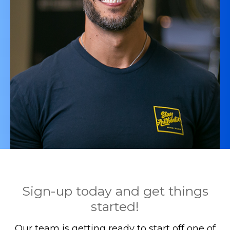
Sign-up today and get things
started!
Our team is getting ready to start off one of