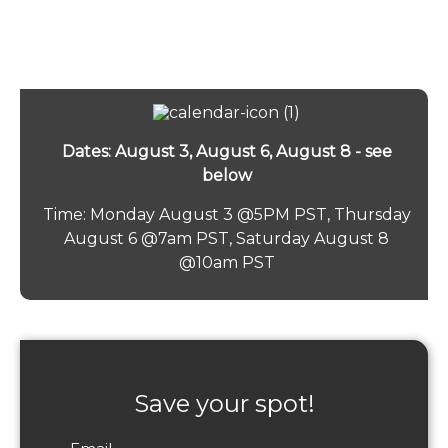
Dates: August 3, August 6, August 8 - see
below
Time: Monday August 3 @5PM PST, Thursday
August 6 @7am PST, Saturday August 8
@10am PST
Save your spot!