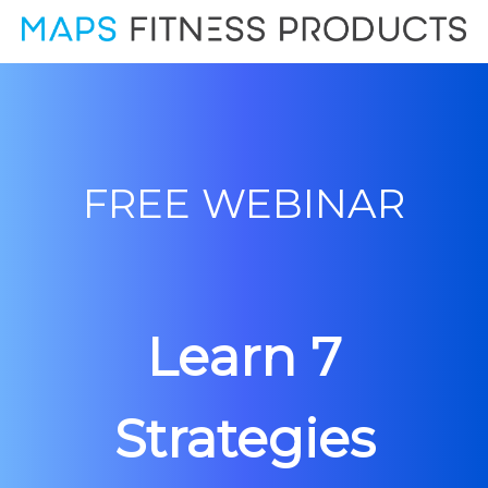
FREE WEBINAR
Learn 7
Strategies