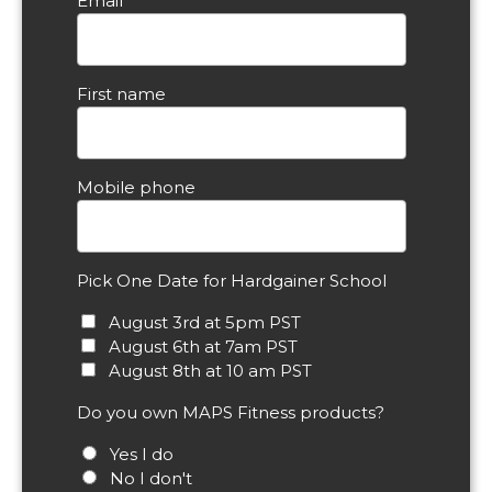
Email
First name
Mobile phone
Pick One Date for Hardgainer School
August 3rd at 5pm PST
August 6th at 7am PST
August 8th at 10 am PST
Do you own MAPS Fitness products?
Yes I do
No I don't