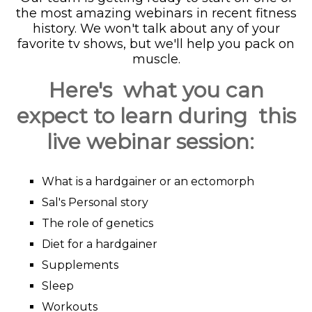
the most amazing webinars in recent fitness
history. We won't talk about any of your
favorite tv shows, but we'll help you pack on
muscle.
Here's what you can
expect to learn during this
live webinar session:
What is a hardgainer or an ectomorph
Sal's Personal story
The role of genetics
Diet for a hardgainer
Supplements
Sleep
Workouts