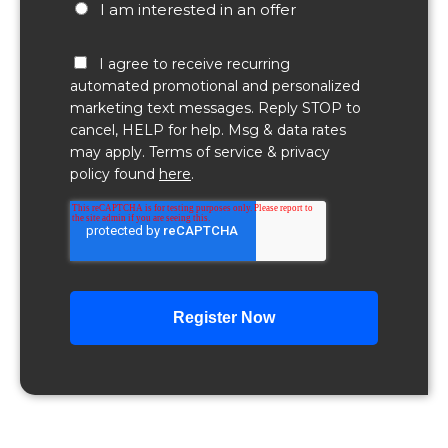
I am interested in an offer
I agree to receive recurring
automated promotional and personalized
marketing text messages. Reply STOP to
cancel, HELP for help. Msg & data rates
may apply. Terms of service & privacy
policy found
here
.