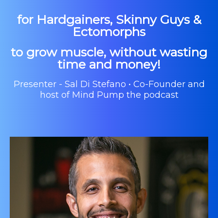
for Hardgainers, Skinny Guys &
Ectomorphs
to grow muscle, without wasting
time and money!
Presenter - Sal Di Stefano • Co-Founder and
host of Mind Pump the podcast